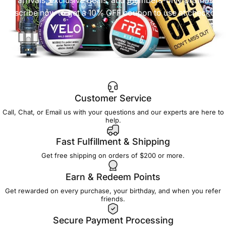
Subscribe now to get a 10% OFF coupon to use at checkout!
Customer Service
Call, Chat, or Email us with your questions and our experts are here to
help.
Fast Fulfillment & Shipping
Get free shipping on orders of $200 or more.
Earn & Redeem Points
Get rewarded on every purchase, your birthday, and when you refer
friends.
Secure Payment Processing