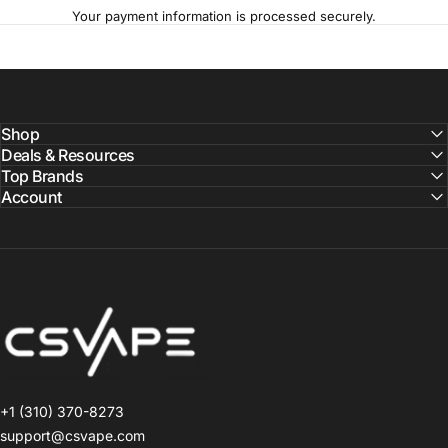
Your payment information is processed securely.
Shop
Deals & Resources
Top Brands
Account
CSVAPE.COM
+1 (310) 370-8273
support@csvape.com