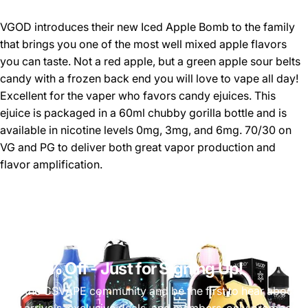
VGOD introduces their new Iced Apple Bomb to the family
that brings you one of the most well mixed apple flavors
you can taste. Not a red apple, but a green apple sour belts
candy with a frozen back end you will love to vape all day!
Excellent for the vaper who favors candy ejuices. This
ejuice is packaged in a 60ml chubby gorilla bottle and is
available in nicotine levels 0mg, 3mg, and 6mg. 70/30 on
VG and PG to deliver both great vapor production and
flavor amplification.
Get 10% Off
- Just for Signing Up!
Join the CSVAPE community and be the first to hear about
new arrivals, exclusive deals, and members-only promos.