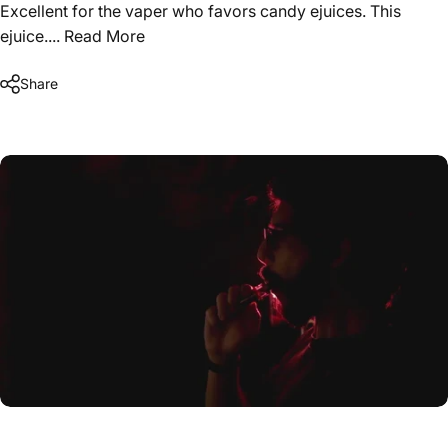
Excellent for the vaper who favors candy ejuices. This
ejuice....
Read More
Share