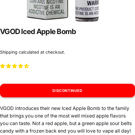
VGOD Iced Apple Bomb
Shipping
calculated at checkout.
DISCONTINUED
VGOD introduces their new Iced Apple Bomb to the family
that brings you one of the most well mixed apple flavors
you can taste. Not a red apple, but a green apple sour belts
candy with a frozen back end you will love to vape all day!