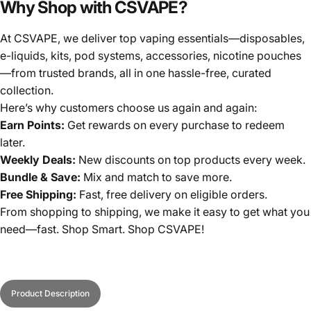
Why Shop with CSVAPE?
At CSVAPE, we deliver top vaping essentials—disposables,
e-liquids, kits, pod systems, accessories, nicotine pouches
—from trusted brands, all in one hassle-free, curated
collection.
Here’s why customers choose us again and again:
Earn Points:
Get rewards on every purchase to redeem
later.
Weekly Deals:
New discounts on top products every week.
Bundle & Save:
Mix and match to save more.
Free Shipping:
Fast, free delivery on eligible orders.
From shopping to shipping, we make it easy to get what you
need—fast. Shop Smart. Shop CSVAPE!
Product Description