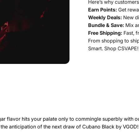
Here’s why customers
Earn Points:
Get rewar
Weekly Deals:
New di
Bundle & Save:
Mix a
Free Shipping:
Fast, f
From shopping to shi
Smart. Shop CSVAPE!
r flavor hits your palate only to commingle superbly with our
s the anticipation of the next draw of Cubano Black by
VGOD
!