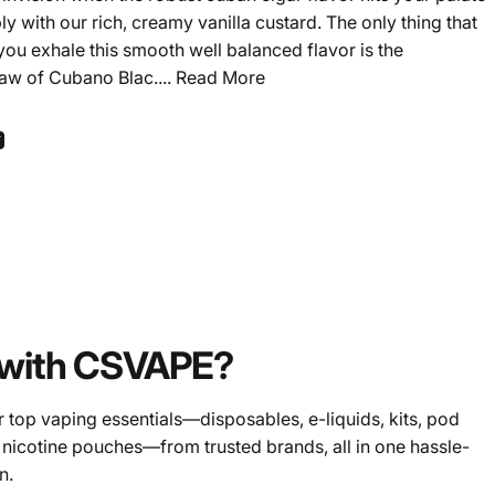
 with our rich, creamy vanilla custard. The only thing that
 you exhale this smooth well balanced flavor is the
raw of Cubano Blac....
Read More
ook
 Pinterest
Share by Email
with CSVAPE?
 top vaping essentials—disposables, e-liquids, kits, pod
 nicotine pouches—from trusted brands, all in one hassle-
n.