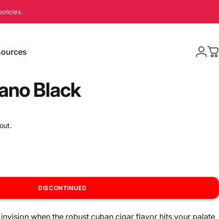
olicies.
ources
Logi
C
sources
no Black
out.
DISCONTINUED
invision when the robust cuban cigar flavor hits your palate