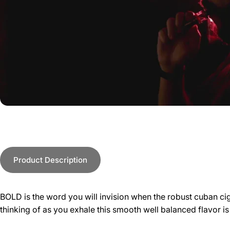
Product Description
BOLD is the word you will invision when the robust cuban ciga
thinking of as you exhale this smooth well balanced flavor i