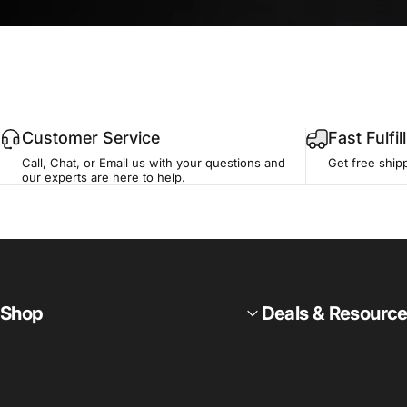
Customer Service
Fast Fulfi
Call, Chat, or Email us with your questions and
Get free ship
our experts are here to help.
Shop
Deals & Resourc