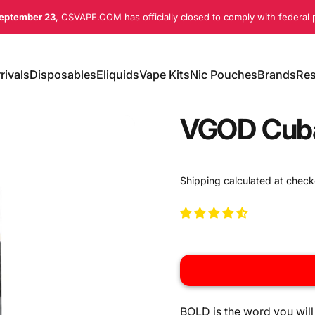
eptember 23
, CSVAPE.COM has officially closed to comply with federal p
rivals
Disposables
Eliquids
Vape Kits
Nic Pouches
Brands
Res
ivals
Disposables
Eliquids
Vape Kits
Nic Pouches
Brands
Re
VGOD Cuba
Shipping
calculated at check
BOLD is the word you will 