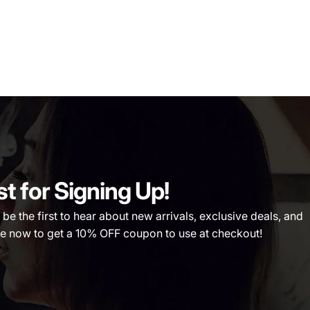
st for Signing Up!
 the first to hear about new arrivals, exclusive deals, and
 now to get a 10% OFF coupon to use at checkout!