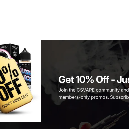
Get 10% Off
- Ju
Join the CSVAPE community and be
members-only promos. Subscribe