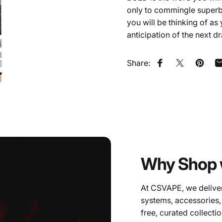
only to commingle superbly
you will be thinking of as
anticipation of the next d
Share:
Share on Faceb
Share on X
Pin on
Why Shop 
At CSVAPE, we deliver
systems, accessories,
free, curated collectio