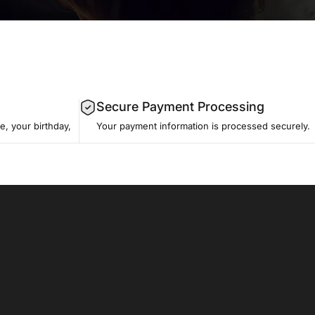
Secure Payment Processing
, your birthday,
Your payment information is processed securely.