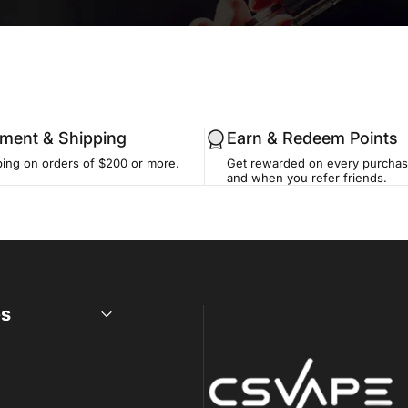
llment & Shipping
Earn & Redeem Points
ping on orders of $200 or more.
Get rewarded on every purchase
and when you refer friends.
es
CSVAPE.COM