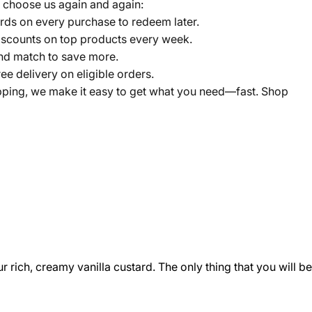
 choose us again and again:
ds on every purchase to redeem later.
scounts on top products every week.
nd match to save more.
ree delivery on eligible orders.
pping, we make it easy to get what you need—fast. Shop
 rich, creamy vanilla custard. The only thing that you will be