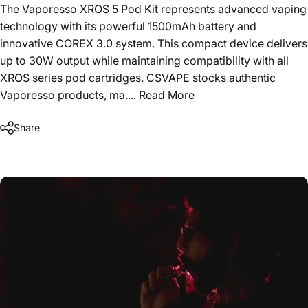
The Vaporesso XROS 5 Pod Kit represents advanced vaping
technology with its powerful 1500mAh battery and
innovative COREX 3.0 system. This compact device delivers
up to 30W output while maintaining compatibility with all
XROS series pod cartridges. CSVAPE stocks authentic
Vaporesso products, ma....
Read More
Share