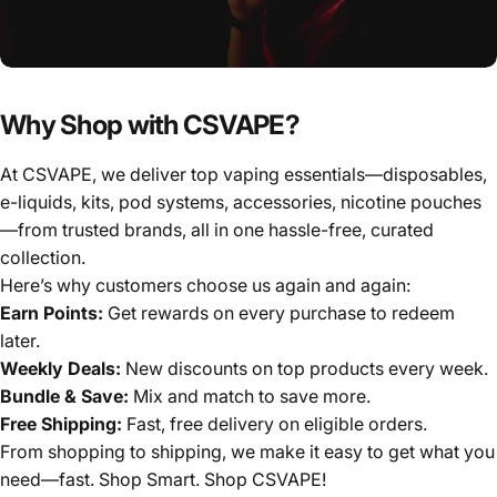
Why Shop with CSVAPE?
At CSVAPE, we deliver top vaping essentials—disposables,
e-liquids, kits, pod systems, accessories, nicotine pouches
—from trusted brands, all in one hassle-free, curated
collection.
Here’s why customers choose us again and again:
Earn Points:
Get rewards on every purchase to redeem
later.
Weekly Deals:
New discounts on top products every week.
Bundle & Save:
Mix and match to save more.
Free Shipping:
Fast, free delivery on eligible orders.
From shopping to shipping, we make it easy to get what you
need—fast. Shop Smart. Shop CSVAPE!