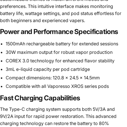
preferences. This intuitive interface makes monitoring
battery life, wattage settings, and pod status effortless for
both beginners and experienced vapers.
Power and Performance Specifications
1500mAh rechargeable battery for extended sessions
30W maximum output for robust vapor production
COREX 3.0 technology for enhanced flavor stability
3mL e-liquid capacity per pod cartridge
Compact dimensions: 120.8 x 24.5 x 14.5mm
Compatible with all Vaporesso XROS series pods
Fast Charging Capabilities
The Type-C charging system supports both 5V/3A and
9V/2A input for rapid power restoration. This advanced
charging technology can restore the battery to 80%