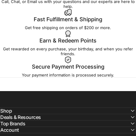
Call, Chat, or Email us with your questions and our experts are here to
help.
Fast Fulfillment & Shipping
Get free shipping on orders of $200 or more.
Earn & Redeem Points
Get rewarded on every purchase, your birthday, and when you refer
friends.
Secure Payment Processing
Your payment information is processed securely.
Shop
Deals & Resources
Top Brands
Account