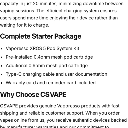
capacity in just 20 minutes, minimizing downtime between
vaping sessions. The efficient charging system ensures
users spend more time enjoying their device rather than
waiting for it to charge.
Complete Starter Package
Vaporesso XROS 5 Pod System Kit
Pre-installed 0.4ohm mesh pod cartridge
Additional 0.6ohm mesh pod cartridge
Type-C charging cable and user documentation
Warranty card and reminder card included
Why Choose CSVAPE
CSVAPE
provides genuine Vaporesso products with fast
shipping and reliable customer support. When you order
vapes online from us, you receive authentic devices backed
by manufacturer warranties and our commitment to