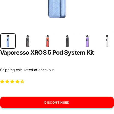
Vaporesso XROS 5 Pod System Kit
Shipping
calculated at checkout.
DISCONTINUED