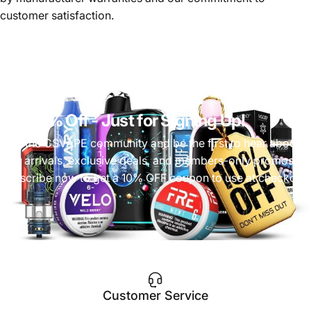
customer satisfaction.
Get 10% Off
- Just for Signing Up!
Join the CSVAPE community and be the first to hear about
new arrivals, exclusive deals, and members-only promos.
Subscribe now to get a 10% OFF coupon to use at checkout!
Customer Service