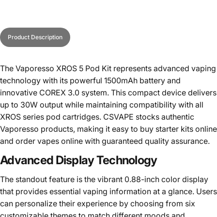
Product Description
The Vaporesso XROS 5 Pod Kit represents advanced vaping
technology with its powerful 1500mAh battery and
innovative COREX 3.0 system. This compact device delivers
up to 30W output while maintaining compatibility with all
XROS series pod cartridges. CSVAPE stocks authentic
Vaporesso products, making it easy to
buy starter kits online
and order vapes online with guaranteed quality assurance.
Advanced Display Technology
The standout feature is the vibrant 0.88-inch color display
that provides essential vaping information at a glance. Users
can personalize their experience by choosing from six
customizable themes to match different moods and