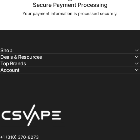
Secure Payment Processing
Your payment information is processed securely.
Shop
Deals & Resources
Top Brands
Account
CSVAPE.COM
+1 (310) 370-8273