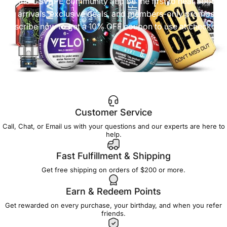
Join the CSVAPE community and be the first to hear about
new arrivals, exclusive deals, and members-only promos.
Subscribe now to get a 10% OFF coupon to use at checkout!
Customer Service
Call, Chat, or Email us with your questions and our experts are here to
help.
Fast Fulfillment & Shipping
Get free shipping on orders of $200 or more.
Earn & Redeem Points
Get rewarded on every purchase, your birthday, and when you refer
friends.