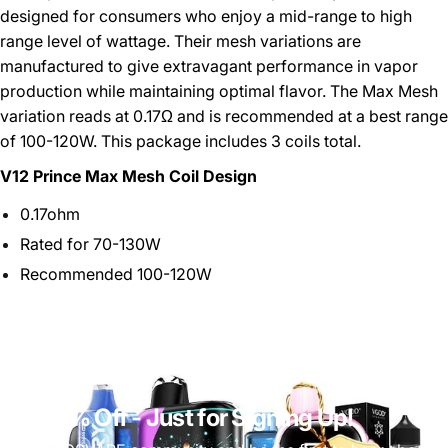
designed for consumers who enjoy a mid-range to high
range level of wattage. Their mesh variations are
manufactured to give extravagant performance in vapor
production while maintaining optimal flavor. The Max Mesh
variation reads at 0.17Ω and is recommended at a best range
of 100-120W. This package includes 3 coils total.
V12 Prince Max Mesh Coil Design
0.17ohm
Rated for 70-130W
Recommended 100-120W
Get 10% Off
- Just for Signing Up!