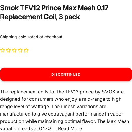
Smok TFV12 Prince Max Mesh 0.17
Replacement Coil, 3 pack
Shipping
calculated at checkout.
DISCONTINUED
The replacement coils for the TFV12 prince by SMOK are
designed for consumers who enjoy a mid-range to high
range level of wattage. Their mesh variations are
manufactured to give extravagant performance in vapor
production while maintaining optimal flavor. The Max Mesh
variation reads at 0.17Ω ....
Read More