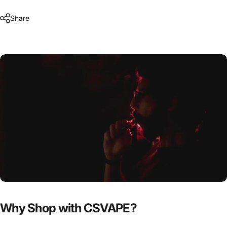
Share
Why Shop with CSVAPE?