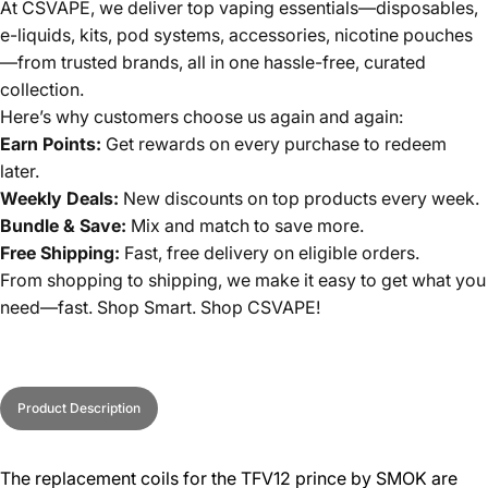
At CSVAPE, we deliver top vaping essentials—disposables,
e-liquids, kits, pod systems, accessories, nicotine pouches
—from trusted brands, all in one hassle-free, curated
collection.
Here’s why customers choose us again and again:
Earn Points:
Get rewards on every purchase to redeem
later.
Weekly Deals:
New discounts on top products every week.
Bundle & Save:
Mix and match to save more.
Free Shipping:
Fast, free delivery on eligible orders.
From shopping to shipping, we make it easy to get what you
need—fast. Shop Smart. Shop CSVAPE!
Product Description
The replacement coils for the TFV12 prince by SMOK are