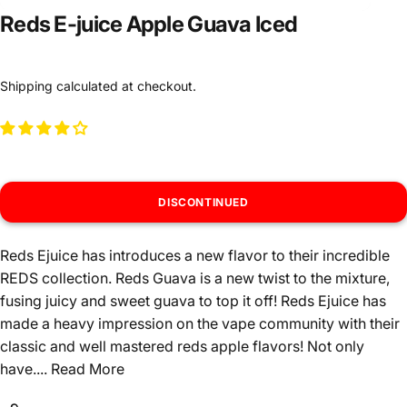
Reds E-juice Apple Guava Iced
Shipping
calculated at checkout.
DISCONTINUED
Reds Ejuice has introduces a new flavor to their incredible
REDS collection. Reds Guava is a new twist to the mixture,
fusing juicy and sweet guava to top it off! Reds Ejuice has
made a heavy impression on the vape community with their
classic and well mastered reds apple flavors! Not only
have....
Read More