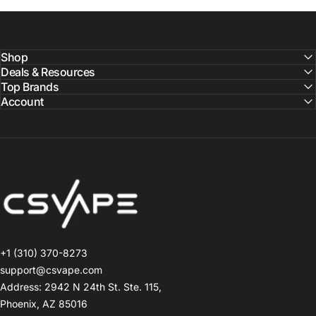
Shop
Deals & Resources
Top Brands
Account
CSVAPE.COM
+1 (310) 370-8273
support@csvape.com
Address: 2942 N 24th St. Ste. 115,
Phoenix, AZ 85016