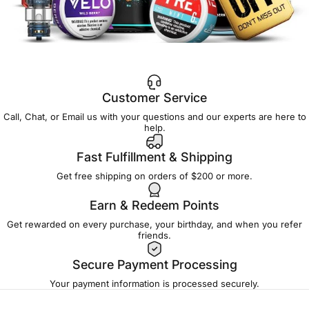
Customer Service
Call, Chat, or Email us with your questions and our experts are here to
help.
Fast Fulfillment & Shipping
Get free shipping on orders of $200 or more.
Earn & Redeem Points
Get rewarded on every purchase, your birthday, and when you refer
friends.
Secure Payment Processing
Your payment information is processed securely.