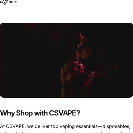
Share
Why Shop with CSVAPE?
At CSVAPE, we deliver top vaping essentials—disposables,