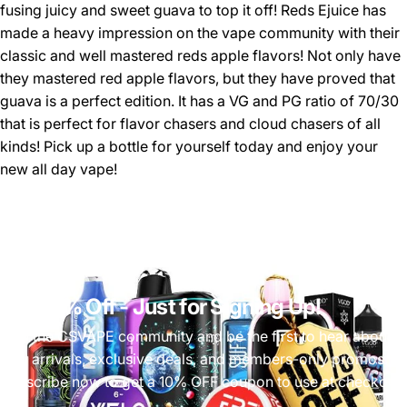
fusing juicy and sweet guava to top it off! Reds Ejuice has
made a heavy impression on the vape community with their
classic and well mastered reds apple flavors! Not only have
they mastered red apple flavors, but they have proved that
guava is a perfect edition. It has a VG and PG ratio of 70/30
that is perfect for flavor chasers and cloud chasers of all
kinds! Pick up a bottle for yourself today and enjoy your
new all day vape!
Get 10% Off
- Just for Signing Up!
Join the CSVAPE community and be the first to hear about
new arrivals, exclusive deals, and members-only promos.
Subscribe now to get a 10% OFF coupon to use at checkout!