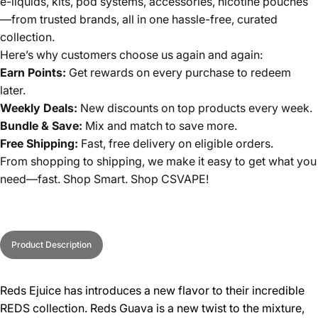
e-liquids, kits, pod systems, accessories, nicotine pouches
—from trusted brands, all in one hassle-free, curated
collection.
Here’s why customers choose us again and again:
Earn Points:
Get rewards on every purchase to redeem
later.
Weekly Deals:
New discounts on top products every week.
Bundle & Save:
Mix and match to save more.
Free Shipping:
Fast, free delivery on eligible orders.
From shopping to shipping, we make it easy to get what you
need—fast. Shop Smart. Shop CSVAPE!
Product Description
Reds Ejuice has introduces a new flavor to their incredible
REDS collection. Reds Guava is a new twist to the mixture,