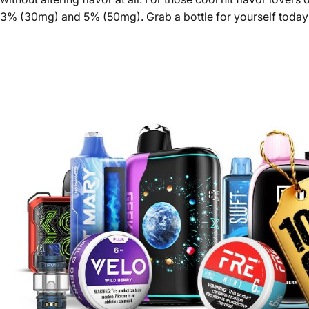
3% (30mg) and 5% (50mg). Grab a bottle for yourself today an