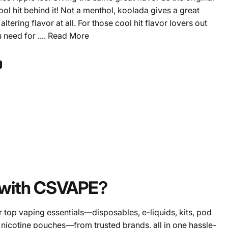
ool hit behind it! Not a menthol, koolada gives a great
ltering flavor at all. For those cool hit flavor lovers out
u need for ....
Read More
ook
 Pinterest
Share by Email
with CSVAPE?
 top vaping essentials—disposables, e-liquids, kits, pod
 nicotine pouches—from trusted brands, all in one hassle-