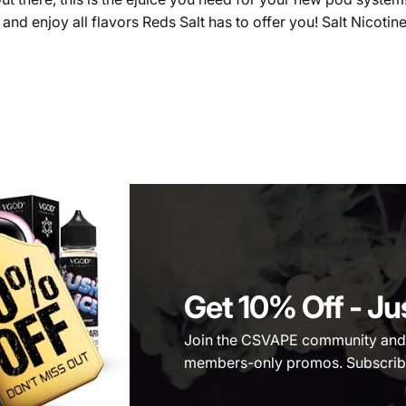
d enjoy all flavors Reds Salt has to offer you! Salt Nicotine
Get 10% Off
- Ju
Join the CSVAPE community and be
members-only promos. Subscribe