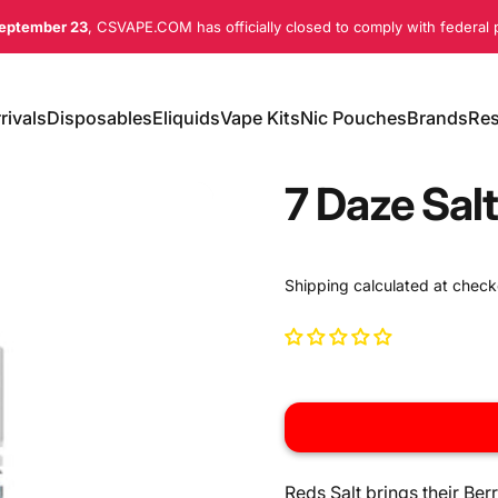
eptember 23
, CSVAPE.COM has officially closed to comply with federal p
rivals
Disposables
Eliquids
Vape Kits
Nic Pouches
Brands
Res
ivals
Disposables
Eliquids
Vape Kits
Nic Pouches
Brands
Re
7 Daze Salt
Shipping
calculated at check
Reds Salt brings their Ber