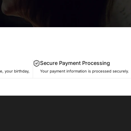
Secure Payment Processing
, your birthday,
Your payment information is processed securely.