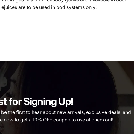
 ejuices are to be used in pod systems only!
st for Signing Up!
 the first to hear about new arrivals, exclusive deals, and
 now to get a 10% OFF coupon to use at checkout!