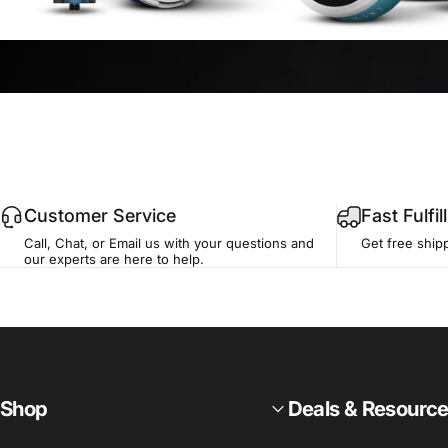
Customer Service
Fast Fulfi
Call, Chat, or Email us with your questions and
Get free ship
our experts are here to help.
Shop
Deals & Resourc