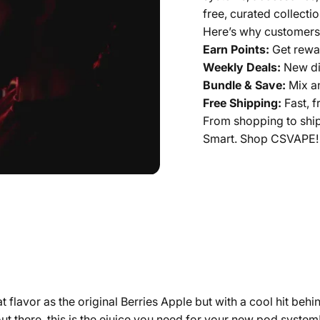
free, curated collectio
Here’s why customers
Earn Points:
Get rewar
Weekly Deals:
New di
Bundle & Save:
Mix a
Free Shipping:
Fast, f
From shopping to shi
Smart. Shop CSVAPE!
t flavor as the original Berries Apple but with a cool hit beh
rs out there, this is the ejuice you need for your new pod syst