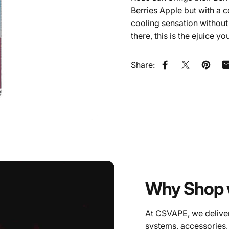
Berries Apple but with a c
cooling sensation without a
there, this is the ejuice yo
Share:
Share on Faceb
Share on X
Pin on
Why Shop 
At CSVAPE, we deliver
systems, accessories,