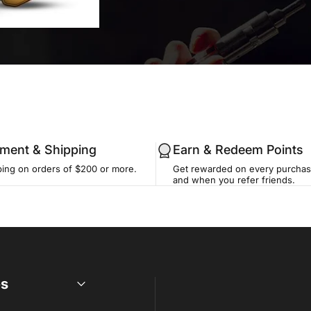
llment & Shipping
Earn & Redeem Points
ping on orders of $200 or more.
Get rewarded on every purchase
and when you refer friends.
es