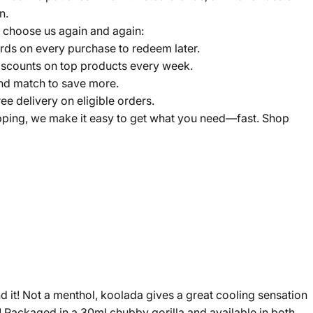
n.
 choose us again and again:
ds on every purchase to redeem later.
scounts on top products every week.
nd match to save more.
ree delivery on eligible orders.
pping, we make it easy to get what you need—fast. Shop
ind it! Not a menthol, koolada gives a great cooling sensation
em! Packaged in a 30ml chubby gorilla and available in both