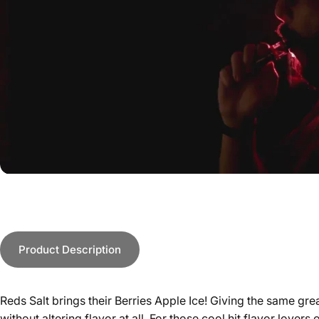
Product Description
Reds Salt brings their Berries Apple Ice! Giving the same grea
without altering flavor at all. For those cool hit flavor love