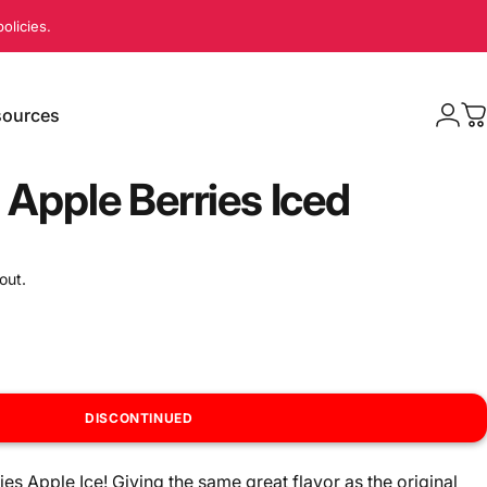
olicies.
ources
Logi
C
sources
 Apple Berries Iced
out.
DISCONTINUED
ries Apple Ice! Giving the same great flavor as the original