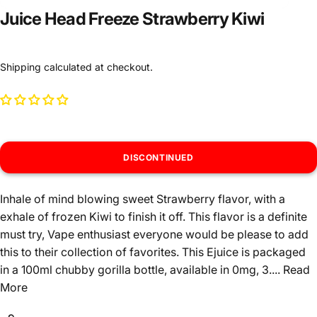
Juice Head Freeze Strawberry Kiwi
Shipping
calculated at checkout.
DISCONTINUED
Inhale of mind blowing sweet Strawberry flavor, with a
exhale of frozen Kiwi to finish it off. This flavor is a definite
must try, Vape enthusiast everyone would be please to add
this to their collection of favorites. This Ejuice is packaged
in a 100ml chubby gorilla bottle, available in 0mg, 3....
Read
More