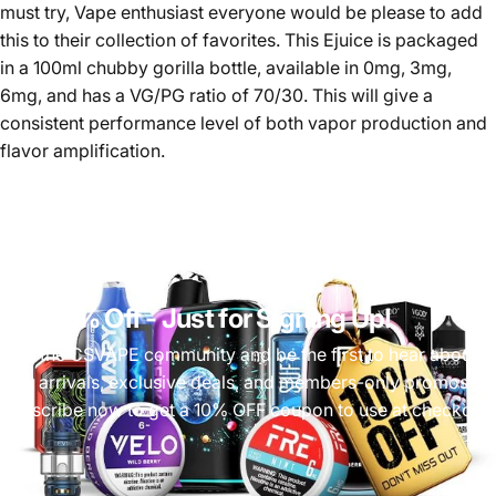
must try, Vape enthusiast everyone would be please to add
this to their collection of favorites. This Ejuice is packaged
in a 100ml chubby gorilla bottle, available in 0mg, 3mg,
6mg, and has a VG/PG ratio of 70/30. This will give a
consistent performance level of both vapor production and
flavor amplification.
Get 10% Off
- Just for Signing Up!
Join the CSVAPE community and be the first to hear about
new arrivals, exclusive deals, and members-only promos.
Subscribe now to get a 10% OFF coupon to use at checkout!