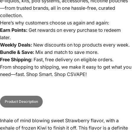
e-liquids, kits, pod systems, accessories, nicotine pouches
—from trusted brands, all in one hassle-free, curated
collection.
Here’s why customers choose us again and again:
Earn Points:
Get rewards on every purchase to redeem
later.
Weekly Deals:
New discounts on top products every week.
Bundle & Save:
Mix and match to save more.
Free Shipping:
Fast, free delivery on eligible orders.
From shopping to shipping, we make it easy to get what you
need—fast. Shop Smart. Shop CSVAPE!
Product Description
Inhale of mind blowing sweet Strawberry flavor, with a
exhale of frozen Kiwi to finish it off. This flavor is a definite