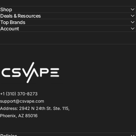
Shop
Deals & Resources
Top Brands
Account
CSVAPE.COM
+1 (310) 370-8273
support@csvape.com
Address: 2942 N 24th St. Ste. 115,
Phoenix, AZ 85016