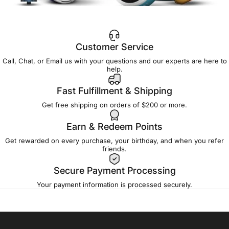
Customer Service
Call, Chat, or Email us with your questions and our experts are here to
help.
Fast Fulfillment & Shipping
Get free shipping on orders of $200 or more.
Earn & Redeem Points
Get rewarded on every purchase, your birthday, and when you refer
friends.
Secure Payment Processing
Your payment information is processed securely.