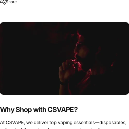
Share
Why Shop with CSVAPE?
At CSVAPE, we deliver top vaping essentials—disposables,