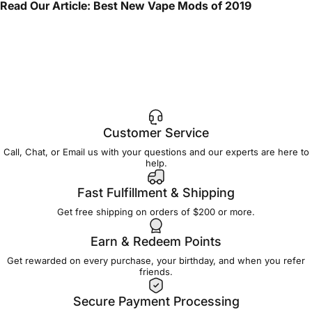
Read Our Article:
Best New Vape Mods of 2019
Customer Service
Call, Chat, or Email us with your questions and our experts are here to
help.
Fast Fulfillment & Shipping
Get free shipping on orders of $200 or more.
Earn & Redeem Points
Get rewarded on every purchase, your birthday, and when you refer
friends.
Secure Payment Processing