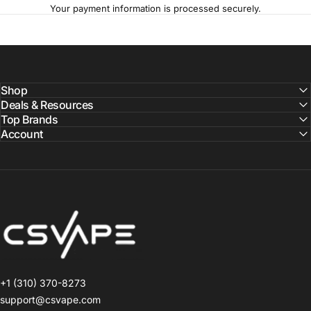
Your payment information is processed securely.
Shop
Deals & Resources
Top Brands
Account
CSVAPE.COM
+1 (310) 370-8273
support@csvape.com