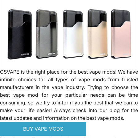
CSVAPE is the right place for the best vape mods! We have
infinite choices for all types of vape mods from trusted
manufacturers in the vape industry. Trying to choose the
best vape mod for your particular needs can be time
consuming, so we try to inform you the best that we can to
make your life easier! Always check into our blog for the
latest updates and information on the best vape mods.
BUY VAPE MODS