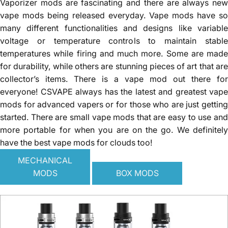
Vaporizer mods are fascinating and there are always new
vape mods being released everyday. Vape mods have so
many different functionalities and designs like variable
voltage or temperature controls to maintain stable
temperatures while firing and much more. Some are made
for durability, while others are stunning pieces of art that are
collector’s items. There is a vape mod out there for
everyone! CSVAPE always has the latest and greatest vape
mods for advanced vapers or for those who are just getting
started. There are small vape mods that are easy to use and
more portable for when you are on the go. We definitely
have the best
vape mods
for clouds too!
MECHANICAL
MODS
BOX MODS