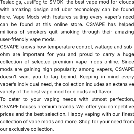
Teslacigs, JustFog to SMOK, the best vape mod for clouds
with amazing design and uber technology can be found
here. Vape Mods with features suiting every vaper’s need
can be found at this online store. CSVAPE has helped
millions of smokers quit smoking through their amazing
user-friendly vape mods.
CSVAPE knows how temperature control, wattage and sub-
ohm are important for you and proud to carry a huge
collection of selected premium vape mods online. Since
mods are gaining high popularity among vapers, CSVAPE
doesn’t want you to lag behind. Keeping in mind every
vaper’s individual need, the collection includes an extensive
variety of the best vape mod for clouds and flavor.
To cater to your vaping needs with utmost perfection,
CSVAPE houses premium brands. We, offer you competitive
prices and the best selection. Happy vaping with our finest
collection of vape mods and more. Shop for your need from
our exclusive collection.