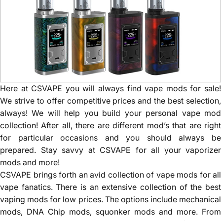
Here at CSVAPE you will always find vape mods for sale!
We strive to offer competitive prices and the best selection,
always! We will help you build your personal vape mod
collection! After all, there are different mod’s that are right
for particular occasions and you should always be
prepared. Stay savvy at CSVAPE for all your vaporizer
mods and more!
CSVAPE brings forth an avid collection of vape mods for all
vape fanatics. There is an extensive collection of the best
vaping mods for low prices. The options include mechanical
mods, DNA Chip mods, squonker mods and more. From