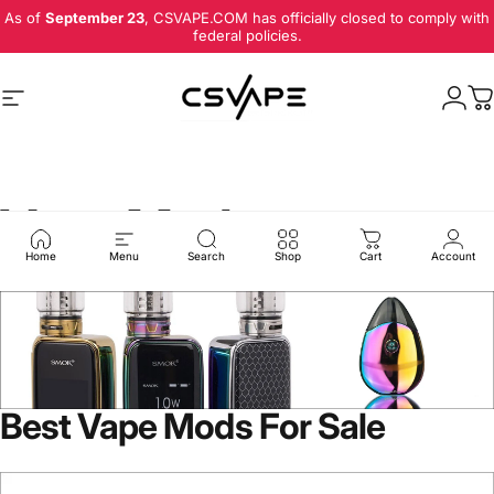
Skip to content
As of
September 23
, CSVAPE.COM has officially closed to comply with
federal policies.
Site navigation
Logi
C
Vape Mods
Home
Menu
Search
Shop
Cart
Account
Best Vape Mods For Sale