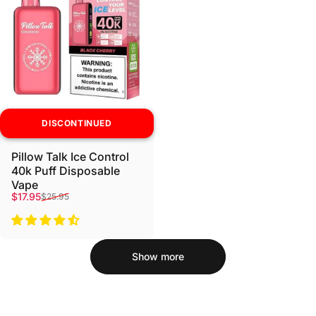
DISCONTINUED
Pillow Talk Ice Control
40k Puff Disposable
Vape
Sale price
Regular price
$17.95
$25.95
Show more