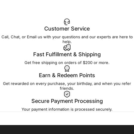
Customer Service
Call, Chat, or Email us with your questions and our experts are here to
help.
Fast Fulfillment & Shipping
Get free shipping on orders of $200 or more.
Earn & Redeem Points
Get rewarded on every purchase, your birthday, and when you refer
friends.
Secure Payment Processing
Your payment information is processed securely.