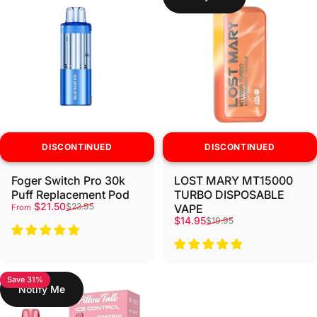
DISCONTINUED
DISCONTINUED
Foger Switch Pro 30k
LOST MARY MT15000
Puff Replacement Pod
TURBO DISPOSABLE
Sale price
Regular price
$21.50
$23.95
VAPE
From
Sale price
Regular price
$14.95
$19.95
Save 31%
Notify Me