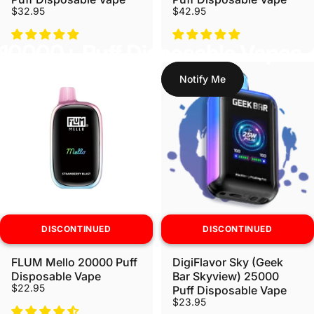
$32.95
$42.95
10000+ Puff Disposable Vapes
Notify Me
DISCONTINUED
DISCONTINUED
FLUM Mello 20000 Puff
DigiFlavor Sky (Geek
Disposable Vape
Bar Skyview) 25000
$22.95
Puff Disposable Vape
$23.95