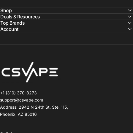
Shop
Deals & Resources
Top Brands
Account
CSVAPE.COM
+1 (310) 370-8273
support@csvape.com
Address: 2942 N 24th St. Ste. 115,
Phoenix, AZ 85016