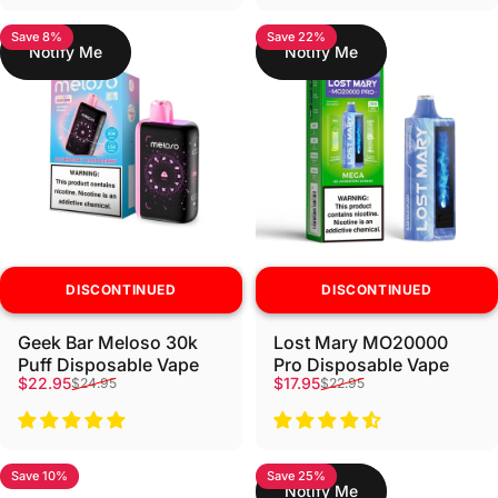
Save 8%
Save 22%
Notify Me
Notify Me
DISCONTINUED
DISCONTINUED
Geek Bar Meloso 30k
Lost Mary MO20000
Puff Disposable Vape
Pro Disposable Vape
Sale price
Regular price
Sale price
Regular price
$22.95
$17.95
$24.95
$22.95
Save 10%
Save 25%
Notify Me