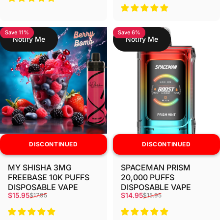
Save 11%
Save 6%
Notify Me
Notify Me
DISCONTINUED
DISCONTINUED
MY SHISHA 3MG
SPACEMAN PRISM
FREEBASE 10K PUFFS
20,000 PUFFS
DISPOSABLE VAPE
DISPOSABLE VAPE
Sale price
Regular price
Sale price
Regular price
$15.95
$14.95
$17.95
$15.95