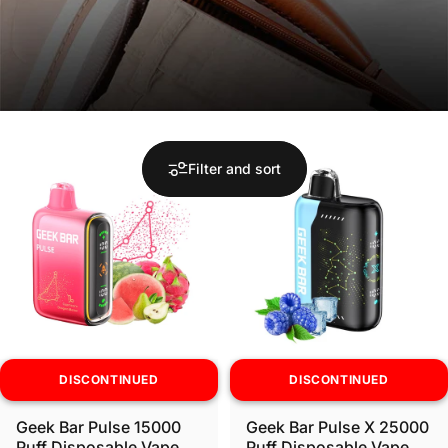
Filter and sort
DISCONTINUED
DISCONTINUED
Geek Bar Pulse 15000
Geek Bar Pulse X 25000
Puff Disposable Vape
Puff Disposable Vape