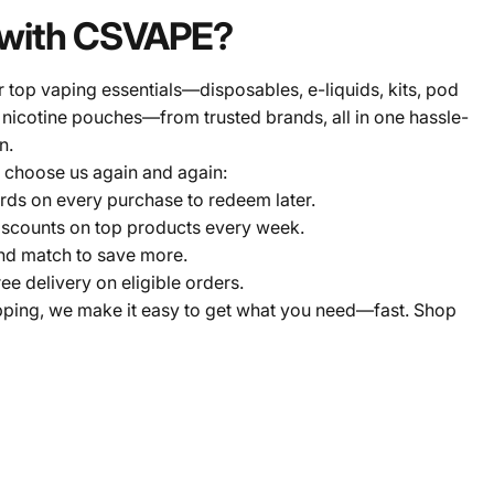
with CSVAPE?
 top vaping essentials—disposables, e-liquids, kits, pod
 nicotine pouches—from trusted brands, all in one hassle-
n.
 choose us again and again:
ds on every purchase to redeem later.
scounts on top products every week.
nd match to save more.
ree delivery on eligible orders.
pping, we make it easy to get what you need—fast. Shop