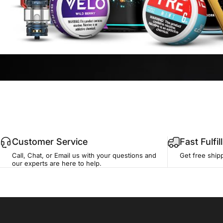
Customer Service
Fast Fulfi
Call, Chat, or Email us with your questions and
Get free ship
our experts are here to help.