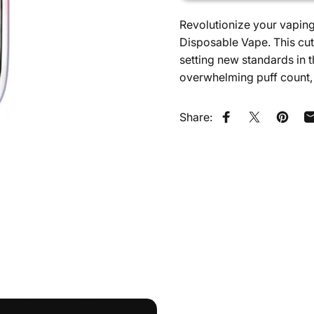
Revolutionize your vapin
Disposable Vape. This cut
setting new standards in
overwhelming puff count, 
Share:
Share on Faceb
Share on X
Pin on