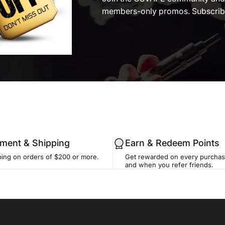
members-only promos. Subscribe
llment & Shipping
Earn & Redeem Points
ping on orders of $200 or more.
Get rewarded on every purchase
and when you refer friends.