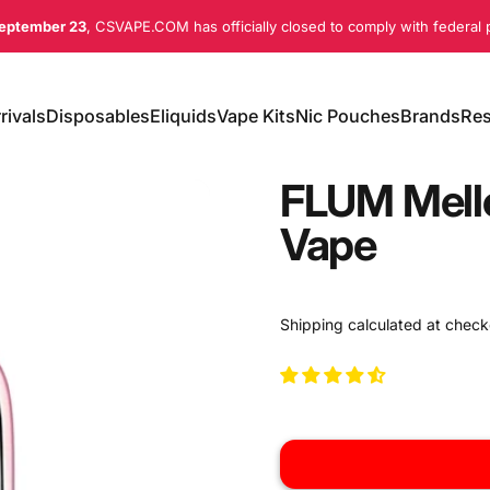
eptember 23
, CSVAPE.COM has officially closed to comply with federal p
rivals
Disposables
Eliquids
Vape Kits
Nic Pouches
Brands
Res
ivals
Disposables
Eliquids
Vape Kits
Nic Pouches
Brands
Re
FLUM Mell
Vape
Shipping
calculated at check