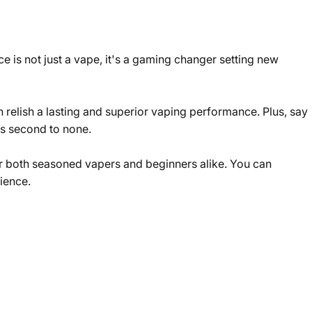
 is not just a vape, it's a gaming changer setting new
 relish a lasting and superior vaping performance. Plus, say
's second to none.
for both seasoned vapers and beginners alike. You can
ience.