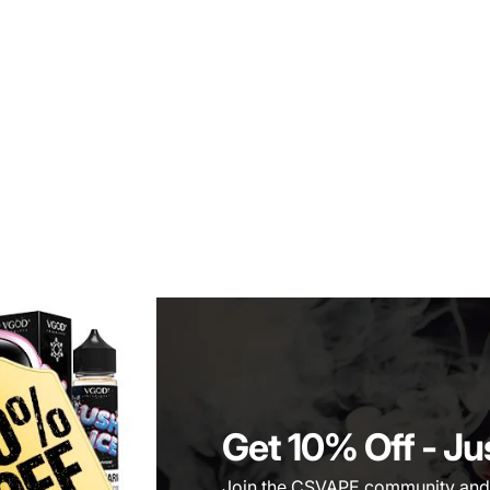
Get 10% Off
- Ju
Join the CSVAPE community and be