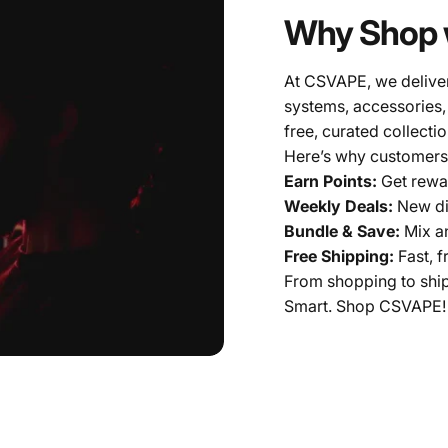
Why Shop 
At CSVAPE, we deliver
systems, accessories,
free, curated collectio
Here’s why customers
Earn Points:
Get rewar
Weekly Deals:
New di
Bundle & Save:
Mix a
Free Shipping:
Fast, f
From shopping to shi
Smart. Shop CSVAPE!