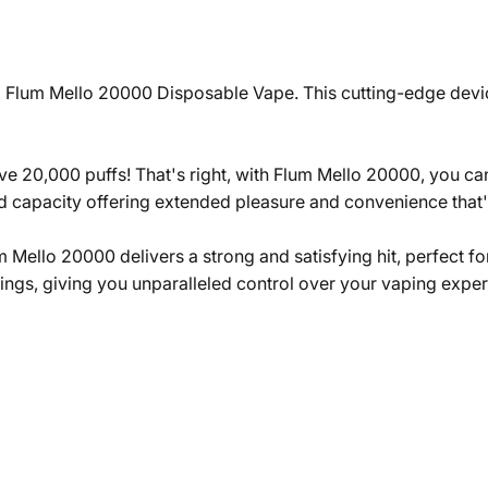
 Flum Mello 20000 Disposable Vape. This cutting-edge device
e 20,000 puffs! That's right, with Flum Mello 20000, you can
uid capacity offering extended pleasure and convenience that
um Mello 20000 delivers a strong and satisfying hit, perfect 
ings, giving you unparalleled control over your vaping exper