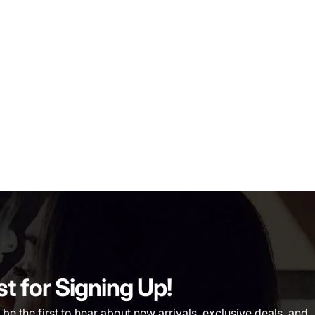
st for Signing Up!
 the first to hear about new arrivals, exclusive deals, and