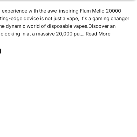
g experience with the awe-inspiring Flum Mello 20000
ting-edge device is not just a vape, it's a gaming changer
 the dynamic world of disposable vapes.Discover an
clocking in at a massive 20,000 pu....
Read More
ook
 Pinterest
Share by Email