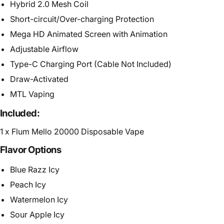
Hybrid 2.0 Mesh Coil
Short-circuit/Over-charging Protection
Mega HD Animated Screen with Animation
Adjustable Airflow
Type-C Charging Port (Cable Not Included)
Draw-Activated
MTL Vaping
Included:
1 x Flum Mello 20000 Disposable Vape
Flavor Options
Blue Razz Icy
Peach Icy
Watermelon Icy
Sour Apple Icy