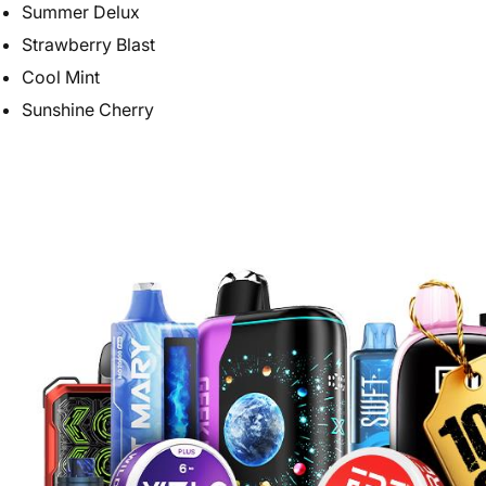
Summer Delux
Strawberry Blast
Cool Mint
Sunshine Cherry