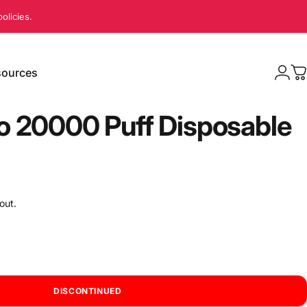
olicies.
ources
Logi
C
sources
o 20000 Puff Disposable
out.
DISCONTINUED