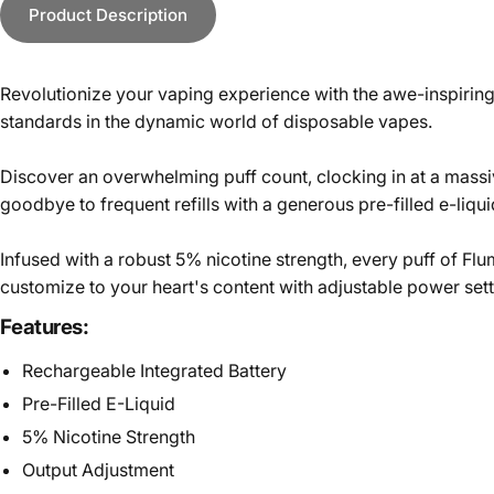
Product Description
Revolutionize your vaping experience with the awe-inspiring
standards in the dynamic world of disposable vapes.
Discover an overwhelming puff count, clocking in at a massiv
goodbye to frequent refills with a generous pre-filled e-liq
Infused with a robust 5% nicotine strength, every puff of Fl
customize to your heart's content with adjustable power sett
Features:
Rechargeable Integrated Battery
Pre-Filled E-Liquid
5% Nicotine Strength
Output Adjustment