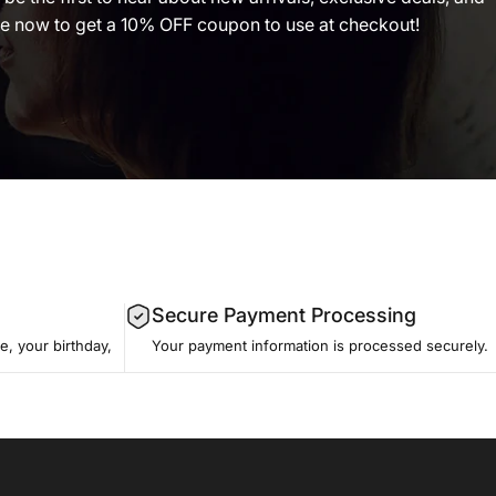
 now to get a 10% OFF coupon to use at checkout!
Secure Payment Processing
, your birthday,
Your payment information is processed securely.