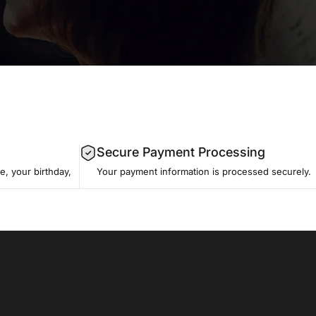
Secure Payment Processing
, your birthday,
Your payment information is processed securely.