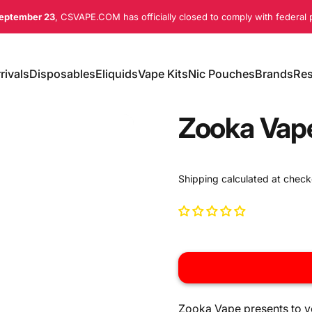
eptember 23
, CSVAPE.COM has officially closed to comply with federal p
rivals
Disposables
Eliquids
Vape Kits
Nic Pouches
Brands
Res
ivals
Disposables
Eliquids
Vape Kits
Nic Pouches
Brands
Re
Zooka Vap
Shipping
calculated at check
Zooka Vape presents to yo