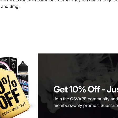
, and 6mg.
Get 10% Off
- Ju
Join the CSVAPE community and be
members-only promos. Subscribe