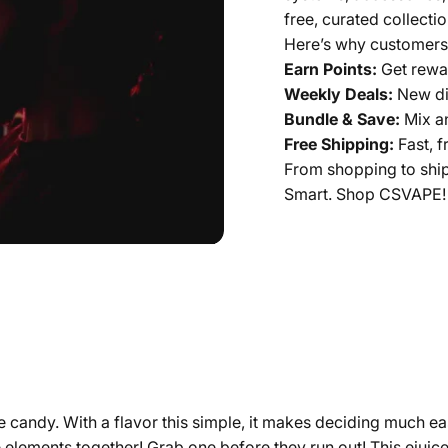
free, curated collectio
Here’s why customers
Earn Points:
Get rewar
Weekly Deals:
New di
Bundle & Save:
Mix a
Free Shipping:
Fast, f
From shopping to shi
Smart. Shop CSVAPE!
 candy. With a flavor this simple, it makes deciding much ea
 elements together! Grab one before they run out! This ejuice