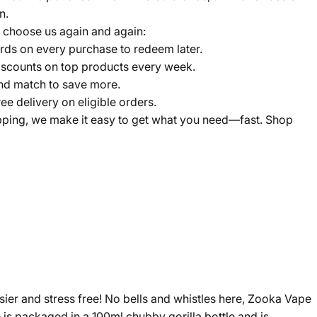
n.
 choose us again and again:
ds on every purchase to redeem later.
scounts on top products every week.
nd match to save more.
ree delivery on eligible orders.
pping, we make it easy to get what you need—fast. Shop
sier and stress free! No bells and whistles here, Zooka Vape
 is packaged in a 100ml chubby gorilla bottle and is