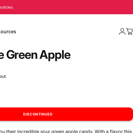
olicies.
ources
Logi
C
sources
e Green Apple
out.
DISCONTINUED
u their incredible sour green apple candy. With a flavor this