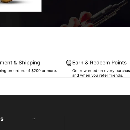
llment & Shipping
Earn & Redeem Points
ping on orders of $200 or more.
Get rewarded on every purchase
and when you refer friends.
es