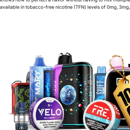
available in tobacco-free nicotine (TFN) levels of 0mg, 3mg