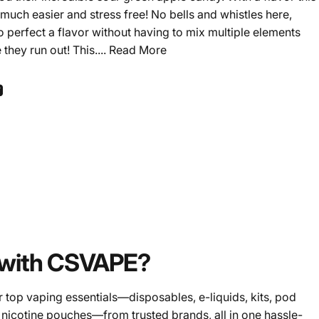
much easier and stress free! No bells and whistles here,
erfect a flavor without having to mix multiple elements
they run out! This....
Read More
ook
 Pinterest
Share by Email
with CSVAPE?
 top vaping essentials—disposables, e-liquids, kits, pod
 nicotine pouches—from trusted brands, all in one hassle-