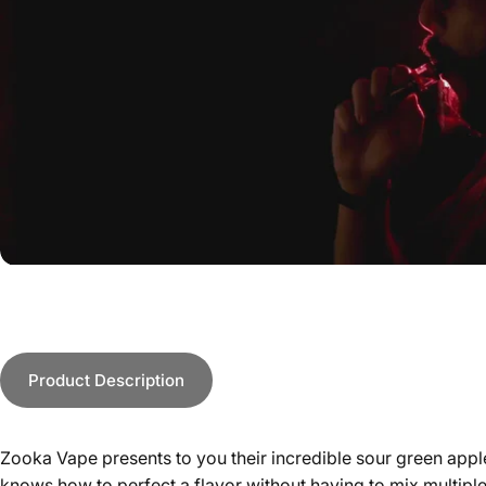
Product Description
Zooka Vape presents to you their incredible sour green apple
knows how to perfect a flavor without having to mix multiple