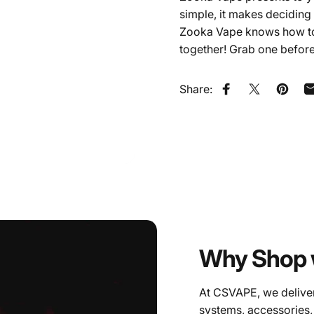
simple, it makes deciding 
Zooka Vape knows how to p
together! Grab one before 
Share:
Share on Faceb
Share on X
Pin on
Why Shop 
At CSVAPE, we deliver
systems, accessories,