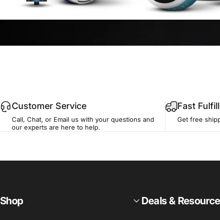
Customer Service
Fast Fulfi
Call, Chat, or Email us with your questions and
Get free ship
our experts are here to help.
Shop
Deals & Resourc