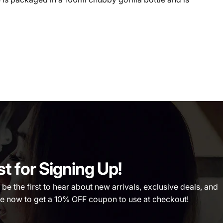
st for Signing Up!
 the first to hear about new arrivals, exclusive deals, and
 now to get a 10% OFF coupon to use at checkout!