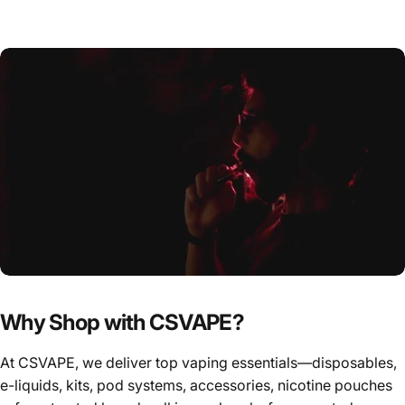
Why Shop with CSVAPE?
At CSVAPE, we deliver top vaping essentials—disposables,
e-liquids, kits, pod systems, accessories, nicotine pouches