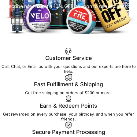
Subscribe now to get a 10% OFF coupon to use at checkout!
Customer Service
Call, Chat, or Email us with your questions and our experts are here to
help.
Fast Fulfillment & Shipping
Get free shipping on orders of $200 or more.
Earn & Redeem Points
Get rewarded on every purchase, your birthday, and when you refer
friends.
Secure Payment Processing