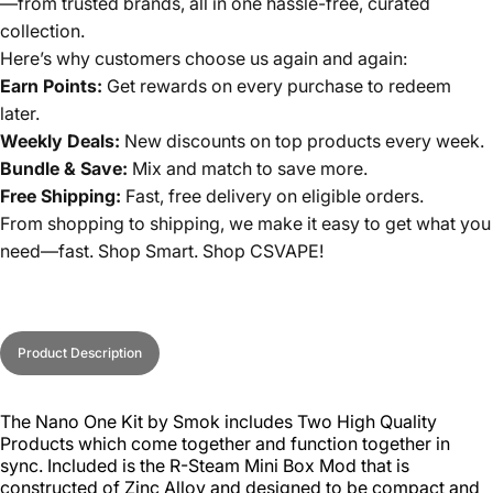
—from trusted brands, all in one hassle-free, curated
collection.
Here’s why customers choose us again and again:
Earn Points:
Get rewards on every purchase to redeem
later.
Weekly Deals:
New discounts on top products every week.
Bundle & Save:
Mix and match to save more.
Free Shipping:
Fast, free delivery on eligible orders.
From shopping to shipping, we make it easy to get what you
need—fast. Shop Smart. Shop CSVAPE!
Product Description
The Nano One Kit by Smok includes Two High Quality
Products which come together and function together in
sync. Included is the R-Steam Mini Box Mod that is
constructed of Zinc Alloy and designed to be compact and