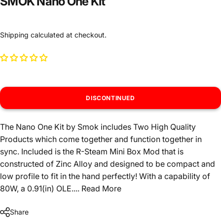
SMOK Nano One Kit
Shipping
calculated at checkout.
DISCONTINUED
The Nano One Kit by Smok includes Two High Quality
Products which come together and function together in
sync. Included is the R-Steam Mini Box Mod that is
constructed of Zinc Alloy and designed to be compact and
low profile to fit in the hand perfectly! With a capability of
80W, a 0.91(in) OLE....
Read More
Share