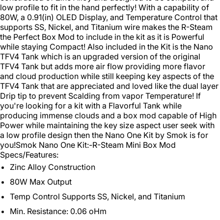
low profile to fit in the hand perfectly! With a capability of
80W, a 0.91(in) OLED Display, and Temperature Control that
supports SS, Nickel, and Titanium wire makes the R-Steam
the Perfect Box Mod to include in the kit as it is Powerful
while staying Compact! Also included in the Kit is the Nano
TFV4 Tank which is an upgraded version of the original
TFV4 Tank but adds more air flow providing more flavor
and cloud production while still keeping key aspects of the
TFV4 Tank that are appreciated and loved like the dual layer
Drip tip to prevent Scalding from vapor Temperature! If
you're looking for a kit with a Flavorful Tank while
producing immense clouds and a box mod capable of High
Power while maintaining the key size aspect user seek with
a low profile design then the Nano One Kit by Smok is for
you!
Smok Nano One Kit:
-R-Steam Mini Box Mod
Specs/Features:
Zinc Alloy Construction
80W Max Output
Temp Control Supports SS, Nickel, and Titanium
Min. Resistance: 0.06 oHm