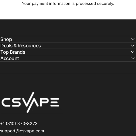
Your payment information is processed securely.
Shop
Deals & Resources
Top Brands
Account
CSVAPE.COM
+1 (310) 370-8273
support@csvape.com