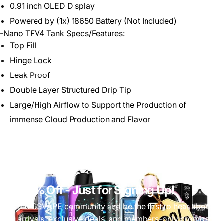
0.91 inch OLED Display
Powered by (1x) 18650 Battery (Not Included)
-Nano TFV4 Tank Specs/Features:
Top Fill
Hinge Lock
Leak Proof
Double Layer Structured Drip Tip
Large/High Airflow to Support the Production of
immense Cloud Production and Flavor
Get 10% Off
- Just for Signing Up!
Join the CSVAPE community and be the first to hear about
new arrivals, exclusive deals, and members-only promos.