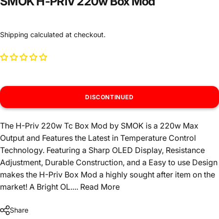
SMOK H-PRIV 220w Box Mod
Shipping
calculated at checkout.
DISCONTINUED
The H-Priv 220w Tc Box Mod by SMOK is a 220w Max
Output and Features the Latest in Temperature Control
Technology. Featuring a Sharp OLED Display, Resistance
Adjustment, Durable Construction, and a Easy to use Design
makes the H-Priv Box Mod a highly sought after item on the
market! A Bright OL....
Read More
Share