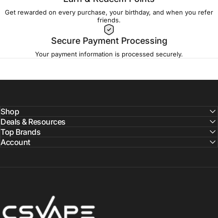
Get rewarded on every purchase, your birthday, and when you refer
friends.
Secure Payment Processing
Your payment information is processed securely.
Shop
Deals & Resources
Top Brands
Account
CSVAPE.COM