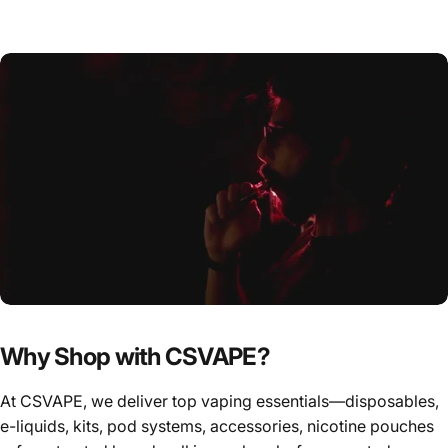
Why Shop with CSVAPE?
At CSVAPE, we deliver top vaping essentials—disposables,
e-liquids, kits, pod systems, accessories, nicotine pouches