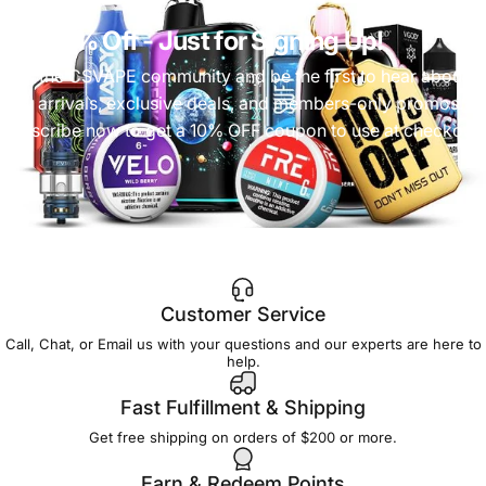
Get 10% Off
- Just for Signing Up!
Join the CSVAPE community and be the first to hear about
new arrivals, exclusive deals, and members-only promos.
Subscribe now to get a 10% OFF coupon to use at checkout!
Customer Service
Call, Chat, or Email us with your questions and our experts are here to
help.
Fast Fulfillment & Shipping
Get free shipping on orders of $200 or more.
Earn & Redeem Points