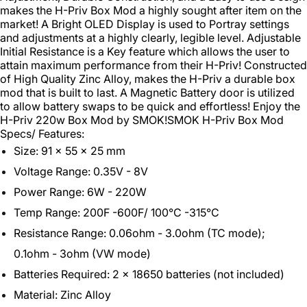
makes the H-Priv Box Mod a highly sought after item on the
market! A Bright OLED Display is used to Portray settings
and adjustments at a highly clearly, legible level. Adjustable
Initial Resistance is a Key feature which allows the user to
attain maximum performance from their H-Priv! Constructed
of High Quality Zinc Alloy, makes the H-Priv a durable box
mod that is built to last. A Magnetic Battery door is utilized
to allow battery swaps to be quick and effortless! Enjoy the
H-Priv 220w Box Mod by SMOK!
SMOK H-Priv Box Mod
Specs/ Features:
Size: 91 x 55 x 25 mm
Voltage Range: 0.35V - 8V
Power Range: 6W - 220W
Temp Range: 200F -600F/ 100°C -315°C
Resistance Range: 0.06ohm - 3.0ohm (TC mode);
0.1ohm - 3ohm (VW mode)
Batteries Required: 2 x 18650 batteries (not included)
Material: Zinc Alloy