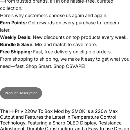
—from trusted brands, all in one hassle-free, curated
collection.
Here’s why customers choose us again and again:
Earn Points:
Get rewards on every purchase to redeem
later.
Weekly Deals:
New discounts on top products every week.
Bundle & Save:
Mix and match to save more.
Free Shipping:
Fast, free delivery on eligible orders.
From shopping to shipping, we make it easy to get what you
need—fast. Shop Smart. Shop CSVAPE!
Product Description
The H-Priv 220w Tc Box Mod by SMOK is a 220w Max
Output and Features the Latest in Temperature Control
Technology. Featuring a Sharp OLED Display, Resistance
Adjustment, Durable Construction, and a Easy to use Design