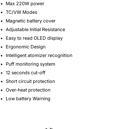
Max 220W power
TC/VW Modes
Magnetic battery cover
Adjustable Initial Resistance
Easy to read OLED display
Ergonomic Design
Intelligent atomizer recognition
Puff monitoring system
12 seconds cut-off
Short circuit protection
Over-heat protection
Low battery Warning