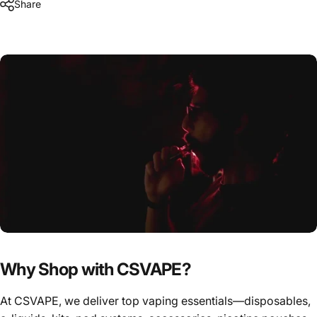
Share
Why Shop with CSVAPE?
At CSVAPE, we deliver top vaping essentials—disposables,