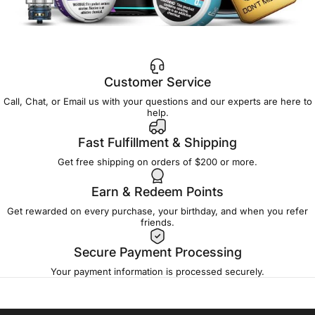
Customer Service
Call, Chat, or Email us with your questions and our experts are here to
help.
Fast Fulfillment & Shipping
Get free shipping on orders of $200 or more.
Earn & Redeem Points
Get rewarded on every purchase, your birthday, and when you refer
friends.
Secure Payment Processing
Your payment information is processed securely.