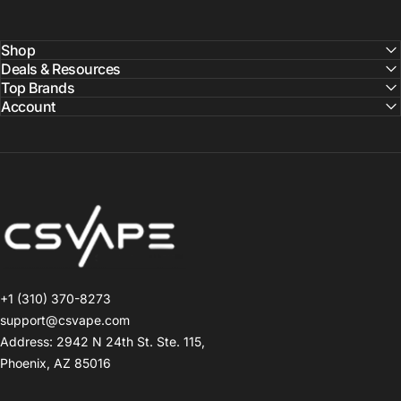
Shop
Deals & Resources
Top Brands
Account
CSVAPE.COM
+1 (310) 370-8273
support@csvape.com
Address: 2942 N 24th St. Ste. 115,
Phoenix, AZ 85016