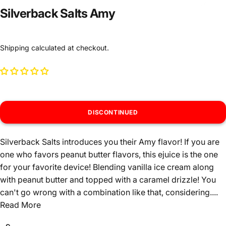
Silverback Salts Amy
Shipping
calculated at checkout.
DISCONTINUED
Silverback Salts introduces you their Amy flavor! If you are
one who favors peanut butter flavors, this ejuice is the one
for your favorite device! Blending vanilla ice cream along
with peanut butter and topped with a caramel drizzle! You
can't go wrong with a combination like that, considering....
Read More