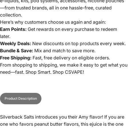
e-liquids, kits, pod systems, accessories, nicotine pouches
—from trusted brands, all in one hassle-free, curated
collection.
Here’s why customers choose us again and again:
Earn Points:
Get rewards on every purchase to redeem
later.
Weekly Deals:
New discounts on top products every week.
Bundle & Save:
Mix and match to save more.
Free Shipping:
Fast, free delivery on eligible orders.
From shopping to shipping, we make it easy to get what you
need—fast. Shop Smart. Shop CSVAPE!
Product Description
Silverback Salts introduces you their Amy flavor! If you are
one who favors peanut butter flavors, this ejuice is the one