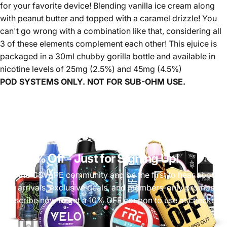
for your favorite device! Blending vanilla ice cream along
with peanut butter and topped with a caramel drizzle! You
can't go wrong with a combination like that, considering all
3 of these elements complement each other! This ejuice is
packaged in a 30ml chubby gorilla bottle and available in
nicotine levels of 25mg (2.5%) and 45mg (4.5%)
POD SYSTEMS ONLY. NOT FOR SUB-OHM USE.
Get 10% Off
- Just for Signing Up!
Join the CSVAPE community and be the first to hear about
new arrivals, exclusive deals, and members-only promos.
Subscribe now to get a 10% OFF coupon to use at checkout!