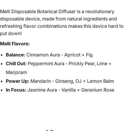
Melli Disposable Botanical Diffuser is a revolutionary
disposable device, made from natural ingredients and
refreshing flavor combinations makes this device hard to
put down!
Melli Flavors:
Balance:
Cinnamon Aura - Apricot + Fig
Chill Out:
Peppermint Aura - Prickly Pear, Lime +
Marjoram
Power Up:
Mandarin - Ginseng, OJ + Lemon Balm
In Focus:
Jasmine Aura - Vanilla + Geranium Rose