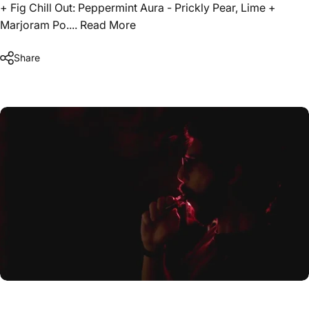
+ Fig Chill Out: Peppermint Aura - Prickly Pear, Lime +
Marjoram Po....
Read More
Share