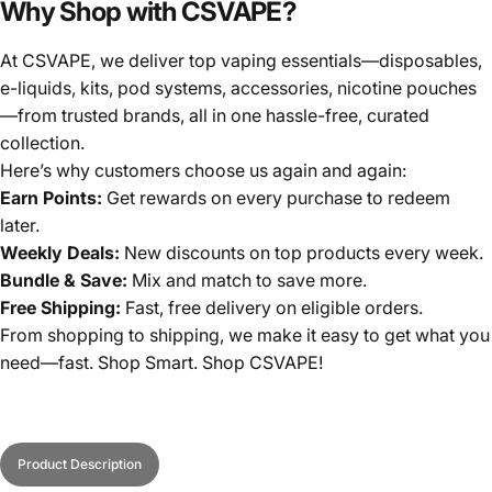
Why Shop with CSVAPE?
At CSVAPE, we deliver top vaping essentials—disposables,
e-liquids, kits, pod systems, accessories, nicotine pouches
—from trusted brands, all in one hassle-free, curated
collection.
Here’s why customers choose us again and again:
Earn Points:
Get rewards on every purchase to redeem
later.
Weekly Deals:
New discounts on top products every week.
Bundle & Save:
Mix and match to save more.
Free Shipping:
Fast, free delivery on eligible orders.
From shopping to shipping, we make it easy to get what you
need—fast. Shop Smart. Shop CSVAPE!
Product Description