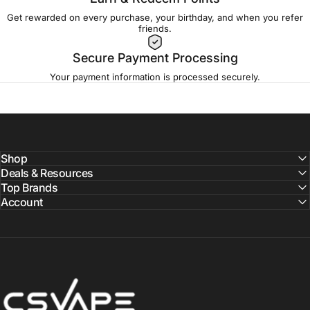
Get rewarded on every purchase, your birthday, and when you refer
friends.
Secure Payment Processing
Your payment information is processed securely.
Shop
Deals & Resources
Top Brands
Account
CSVAPE.COM