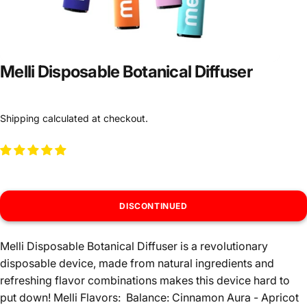
Melli Disposable Botanical Diffuser
Shipping
calculated at checkout.
DISCONTINUED
Melli Disposable Botanical Diffuser is a revolutionary
disposable device, made from natural ingredients and
refreshing flavor combinations makes this device hard to
put down! Melli Flavors: Balance: Cinnamon Aura - Apricot