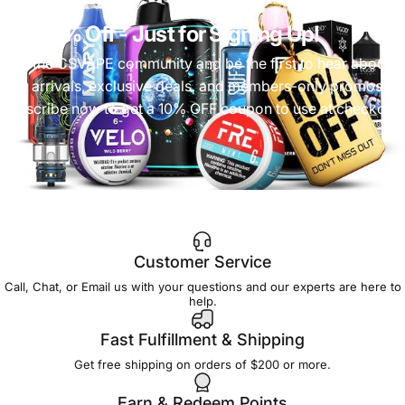
Get 10% Off
- Just for Signing Up!
Join the CSVAPE community and be the first to hear about
new arrivals, exclusive deals, and members-only promos.
Subscribe now to get a 10% OFF coupon to use at checkout!
Customer Service
Call, Chat, or Email us with your questions and our experts are here to
help.
Fast Fulfillment & Shipping
Get free shipping on orders of $200 or more.
Earn & Redeem Points