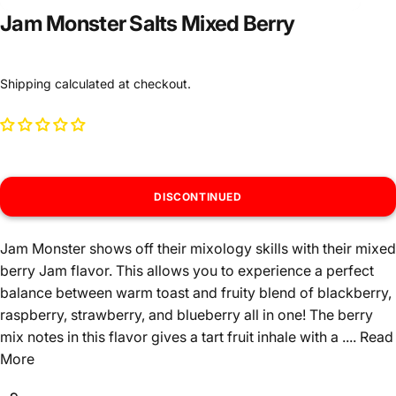
Jam Monster Salts Mixed Berry
Shipping
calculated at checkout.
DISCONTINUED
Jam Monster shows off their mixology skills with their mixed
berry Jam flavor. This allows you to experience a perfect
balance between warm toast and fruity blend of blackberry,
raspberry, strawberry, and blueberry all in one! The berry
mix notes in this flavor gives a tart fruit inhale with a ....
Read
More