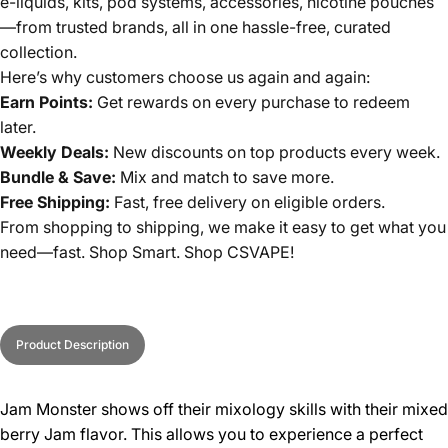
e-liquids, kits, pod systems, accessories, nicotine pouches
—from trusted brands, all in one hassle-free, curated
collection.
Here’s why customers choose us again and again:
Earn Points:
Get rewards on every purchase to redeem
later.
Weekly Deals:
New discounts on top products every week.
Bundle & Save:
Mix and match to save more.
Free Shipping:
Fast, free delivery on eligible orders.
From shopping to shipping, we make it easy to get what you
need—fast. Shop Smart. Shop CSVAPE!
Product Description
Jam Monster shows off their mixology skills with their mixed
berry Jam flavor. This allows you to experience a perfect