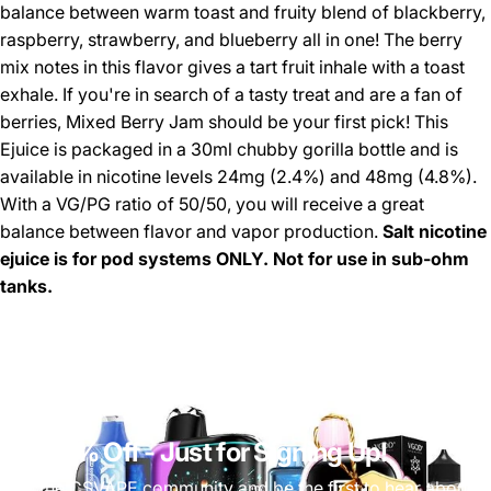
balance between warm toast and fruity blend of blackberry,
raspberry, strawberry, and blueberry all in one! The berry
mix notes in this flavor gives a tart fruit inhale with a toast
exhale. If you're in search of a tasty treat and are a fan of
berries, Mixed Berry Jam should be your first pick! This
Ejuice is packaged in a 30ml chubby gorilla bottle and is
available in nicotine levels 24mg (2.4%) and 48mg (4.8%).
With a VG/PG ratio of 50/50, you will receive a great
balance between flavor and vapor production.
Salt nicotine
ejuice is for pod systems ONLY. Not for use in sub-ohm
tanks.
Get 10% Off
- Just for Signing Up!
Join the CSVAPE community and be the first to hear about