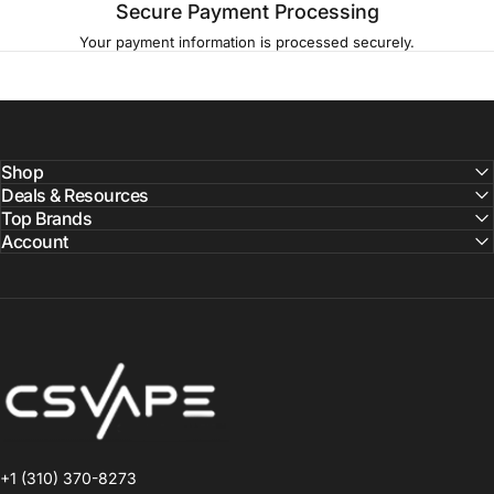
Secure Payment Processing
Your payment information is processed securely.
Shop
Deals & Resources
Top Brands
Account
CSVAPE.COM
+1 (310) 370-8273