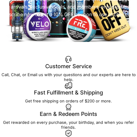
new arrivals, exclusive deals, and members-only promos.
Subscribe now to get a 10% OFF coupon to use at checkout!
Customer Service
Call, Chat, or Email us with your questions and our experts are here to
help.
Fast Fulfillment & Shipping
Get free shipping on orders of $200 or more.
Earn & Redeem Points
Get rewarded on every purchase, your birthday, and when you refer
friends.