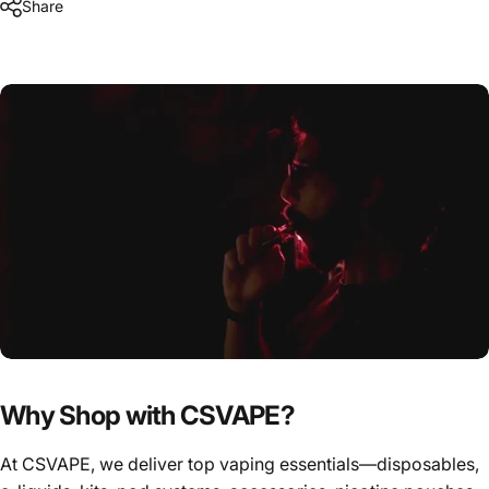
Share
Why Shop with CSVAPE?
At CSVAPE, we deliver top vaping essentials—disposables,