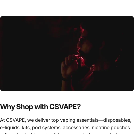
Why Shop with CSVAPE?
At CSVAPE, we deliver top vaping essentials—disposables,
e-liquids, kits, pod systems, accessories, nicotine pouches