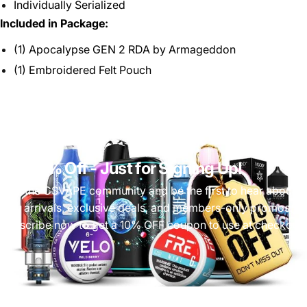
Individually Serialized
Included in Package:
(1) Apocalypse GEN 2 RDA by Armageddon
(1) Embroidered Felt Pouch
Get 10% Off
- Just for Signing Up!
Join the CSVAPE community and be the first to hear about
new arrivals, exclusive deals, and members-only promos.
Subscribe now to get a 10% OFF coupon to use at checkout!