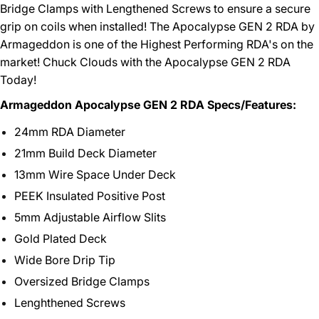
Bridge Clamps with Lengthened Screws to ensure a secure
grip on coils when installed! The Apocalypse GEN 2 RDA by
Armageddon is one of the Highest Performing RDA's on the
market! Chuck Clouds with the Apocalypse GEN 2 RDA
Today!
Armageddon Apocalypse GEN 2 RDA Specs/Features:
24mm RDA Diameter
21mm Build Deck Diameter
13mm Wire Space Under Deck
PEEK Insulated Positive Post
5mm Adjustable Airflow Slits
Gold Plated Deck
Wide Bore Drip Tip
Oversized Bridge Clamps
Lenghthened Screws