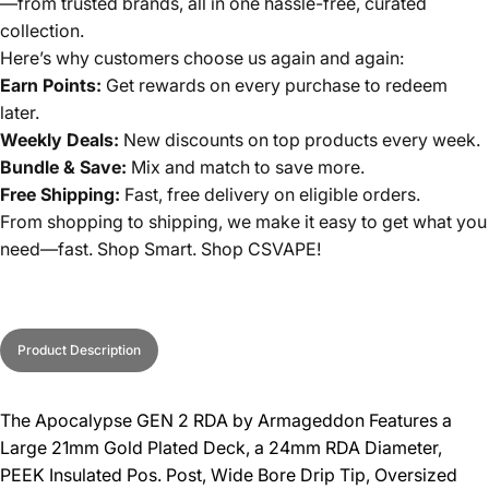
—from trusted brands, all in one hassle-free, curated
collection.
Here’s why customers choose us again and again:
Earn Points:
Get rewards on every purchase to redeem
later.
Weekly Deals:
New discounts on top products every week.
Bundle & Save:
Mix and match to save more.
Free Shipping:
Fast, free delivery on eligible orders.
From shopping to shipping, we make it easy to get what you
need—fast. Shop Smart. Shop CSVAPE!
Product Description
The Apocalypse GEN 2 RDA by Armageddon Features a
Large 21mm Gold Plated Deck, a 24mm RDA Diameter,
PEEK Insulated Pos. Post, Wide Bore Drip Tip, Oversized