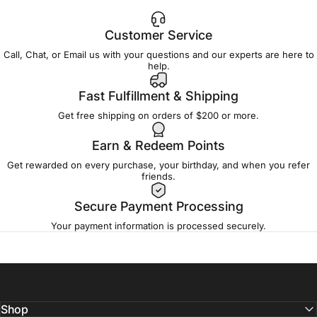
Customer Service
Call, Chat, or Email us with your questions and our experts are here to
help.
Fast Fulfillment & Shipping
Get free shipping on orders of $200 or more.
Earn & Redeem Points
Get rewarded on every purchase, your birthday, and when you refer
friends.
Secure Payment Processing
Your payment information is processed securely.
Shop