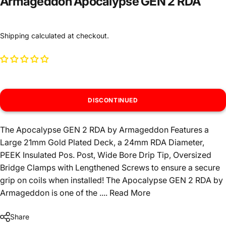
Armageddon Apocalypse GEN 2 RDA
Shipping
calculated at checkout.
DISCONTINUED
The Apocalypse GEN 2 RDA by Armageddon Features a
Large 21mm Gold Plated Deck, a 24mm RDA Diameter,
PEEK Insulated Pos. Post, Wide Bore Drip Tip, Oversized
Bridge Clamps with Lengthened Screws to ensure a secure
grip on coils when installed! The Apocalypse GEN 2 RDA by
Armageddon is one of the ....
Read More
Share