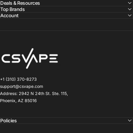
Deals & Resources
Top Brands
Account
CSVAPE.COM
+1 (310) 370-8273
support@csvape.com
Address: 2942 N 24th St. Ste. 115,
Phoenix, AZ 85016
Policies