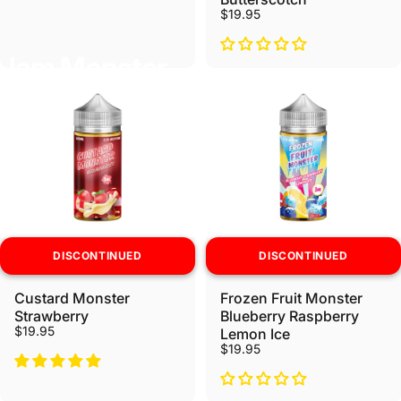
$19.95
Jam Monster
DISCONTINUED
DISCONTINUED
Custard Monster
Frozen Fruit Monster
Strawberry
Blueberry Raspberry
$19.95
Lemon Ice
$19.95