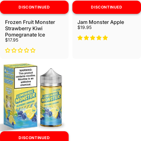
DISCONTINUED
DISCONTINUED
Frozen Fruit Monster
Jam Monster Apple
$19.95
Strawberry Kiwi
Pomegranate Ice
$17.95
DISCONTINUED