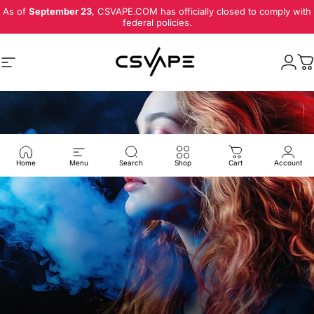
Skip to content
As of
September 23
, CSVAPE.COM has officially closed to comply with
federal policies.
Site navigation
Logi
C
Home
Menu
Search
Shop
Cart
Account