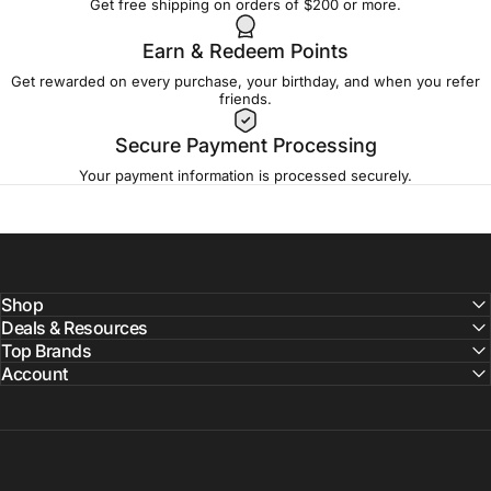
Get free shipping on orders of $200 or more.
Earn & Redeem Points
Get rewarded on every purchase, your birthday, and when you refer
friends.
Secure Payment Processing
Your payment information is processed securely.
Shop
Deals & Resources
Top Brands
Account