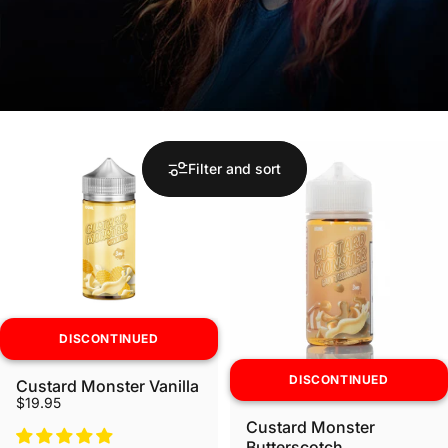
Filter and sort
DISCONTINUED
DISCONTINUED
Custard Monster Vanilla
$19.95
Custard Monster
Butterscotch