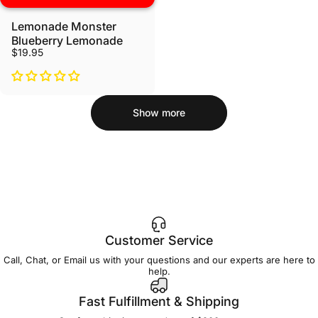
Lemonade Monster
Blueberry Lemonade
$19.95
Show more
Customer Service
Call, Chat, or Email us with your questions and our experts are here to
help.
Fast Fulfillment & Shipping