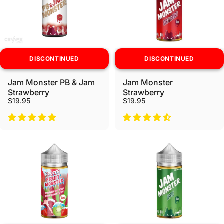
DISCONTINUED
DISCONTINUED
Jam Monster PB & Jam
Jam Monster
Strawberry
Strawberry
$19.95
$19.95