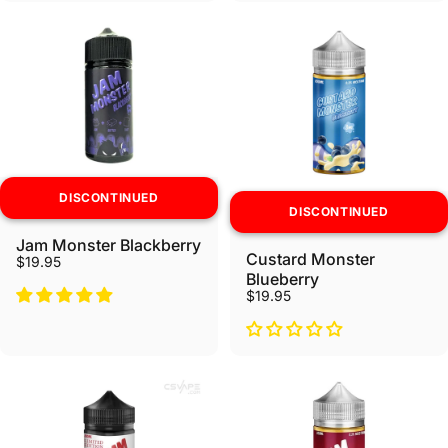
DISCONTINUED
DISCONTINUED
Jam Monster Blackberry
Custard Monster
$19.95
Blueberry
$19.95