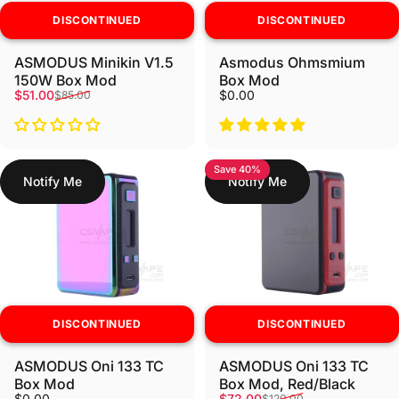
DISCONTINUED
DISCONTINUED
ASMODUS Minikin V1.5
Asmodus Ohmsmium
150W Box Mod
Box Mod
Sale price
Regular price
$51.00
$0.00
$85.00
Save 40%
Notify Me
Notify Me
DISCONTINUED
DISCONTINUED
ASMODUS Oni 133 TC
ASMODUS Oni 133 TC
Box Mod
Box Mod, Red/Black
Sale price
Regular price
$0.00
$72.00
$120.00