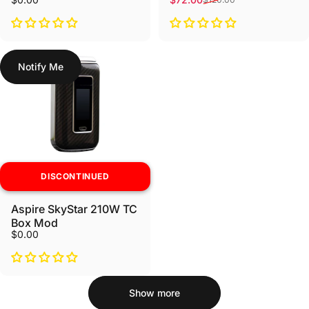
Notify Me
DISCONTINUED
Aspire SkyStar 210W TC
Box Mod
$0.00
Show more