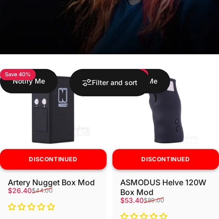
Save 40%
Save 40%
Notify Me
Notify Me
Filter and sort
DISCONTINUED
DISCONTINUED
Artery Nugget Box Mod
ASMODUS Helve 120W
Sale price
Regular price
$26.40
$44.00
Box Mod
Sale price
Regular price
$53.40
$89.00