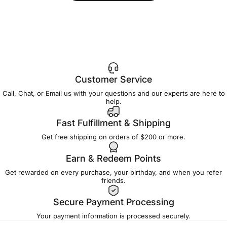
Customer Service
Call, Chat, or Email us with your questions and our experts are here to
help.
Fast Fulfillment & Shipping
Get free shipping on orders of $200 or more.
Earn & Redeem Points
Get rewarded on every purchase, your birthday, and when you refer
friends.
Secure Payment Processing
Your payment information is processed securely.