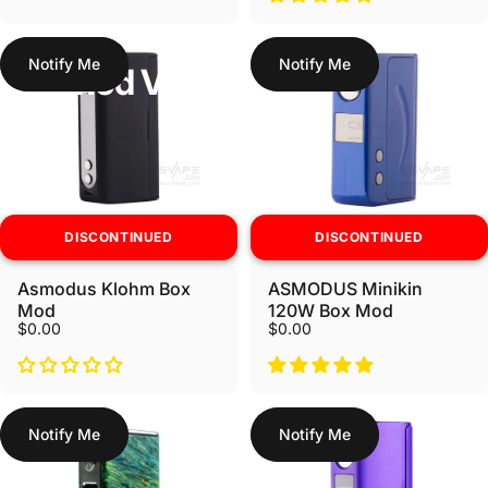
Notify Me
Notify Me
Box Mod Vapes
DISCONTINUED
DISCONTINUED
Asmodus Klohm Box
ASMODUS Minikin
Mod
120W Box Mod
$0.00
$0.00
Notify Me
Notify Me