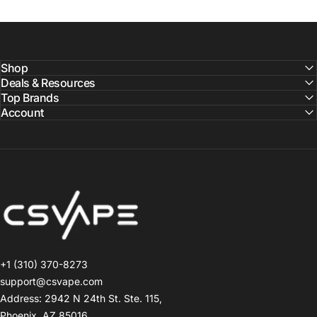
Shop
Deals & Resources
Top Brands
Account
CSVAPE.COM
+1 (310) 370-8273
support@csvape.com
Address: 2942 N 24th St. Ste. 115,
Phoenix, AZ 85016