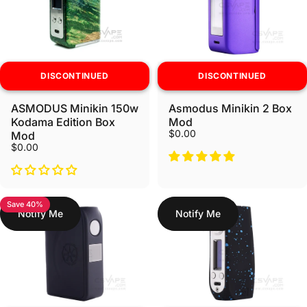
DISCONTINUED
DISCONTINUED
ASMODUS Minikin 150w
Asmodus Minikin 2 Box
Kodama Edition Box
Mod
$0.00
Mod
$0.00
Save 40%
Notify Me
Notify Me