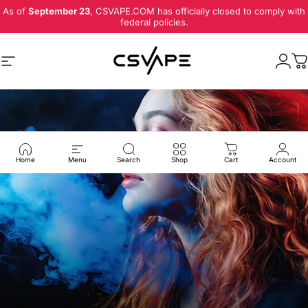
Skip to content
As of
September 23
, CSVAPE.COM has officially closed to comply with
federal policies.
Site navigation
Logi
C
Home
Menu
Search
Shop
Cart
Account