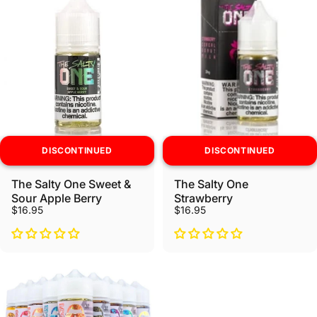
DISCONTINUED
DISCONTINUED
The Salty One Sweet &
The Salty One
Sour Apple Berry
Strawberry
$16.95
$16.95