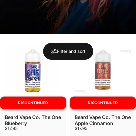
Filter and sort
DISCONTINUED
DISCONTINUED
Beard Vape Co. The One
Beard Vape Co. The One
Blueberry
Apple Cinnamon
$17.95
$17.95