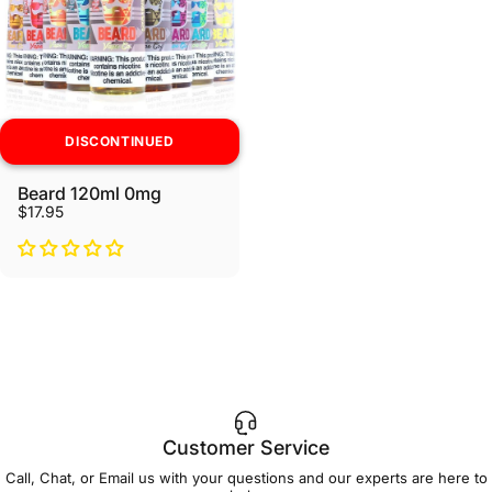
DISCONTINUED
Beard 120ml 0mg
$17.95
Customer Service
Call, Chat, or Email us with your questions and our experts are here to