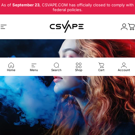
Skip to content
As of
September 23
, CSVAPE.COM has officially closed to comply with
federal policies.
Site navigation
Logi
C
Home
Menu
Search
Shop
Cart
Account