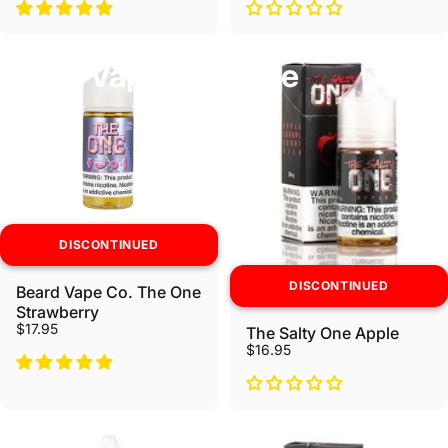
Beard Vape Co Ejuice
DISCONTINUED
DISCONTINUED
Beard Vape Co. The One
Strawberry
$17.95
The Salty One Apple
$16.95