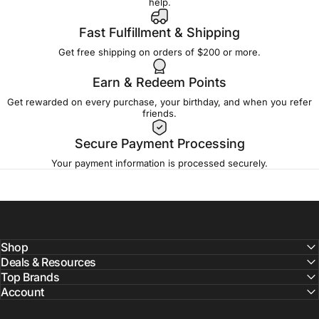
help.
Fast Fulfillment & Shipping
Get free shipping on orders of $200 or more.
Earn & Redeem Points
Get rewarded on every purchase, your birthday, and when you refer
friends.
Secure Payment Processing
Your payment information is processed securely.
Shop
Deals & Resources
Top Brands
Account