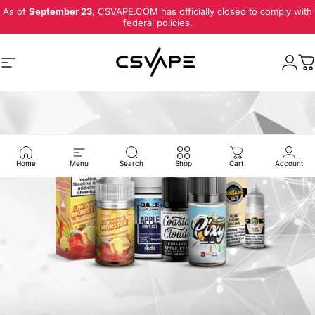
Skip to content
As of
September 23
, CSVAPE.COM has officially closed to comply with
federal policies.
Site navigation
Logi
C
Home
Menu
Search
Shop
Cart
Account