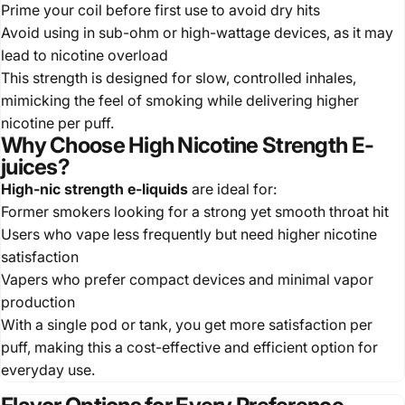
Prime your coil before first use to avoid dry hits
Avoid using in sub-ohm or high-wattage devices, as it may
lead to nicotine overload
This strength is designed for slow, controlled inhales,
mimicking the feel of smoking while delivering higher
nicotine per puff.
Why Choose High Nicotine Strength E-
juices?
High-nic strength e-liquids
are ideal for:
Former smokers looking for a strong yet smooth throat hit
Users who vape less frequently but need higher nicotine
satisfaction
Vapers who prefer compact devices and minimal vapor
production
With a single pod or tank, you get more satisfaction per
puff, making this a cost-effective and efficient option for
everyday use.