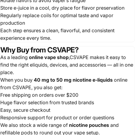
Rotate flavors to avoid vaper’s fatigue
Store e-juice in a cool, dry place for flavor preservation
Regularly replace coils for optimal taste and vapor
production
Each step ensures a clean, flavorful, and consistent
experience every time.
Why Buy from CSVAPE?
As a leading
online vape shop
,CSVAPE makes it easy to
find the right eliquids, devices, and accessories — all in one
place.
When you buy
40 mg to 50 mg nicotine e-liquids
online
from CSVAPE, you also get:
Free shipping on orders over $200
Huge flavor selection from trusted brands
Easy, secure checkout
Responsive support for product or order questions
We also stock a wide range of
nicotine pouches
and
refillable pods to round out your vape setup.