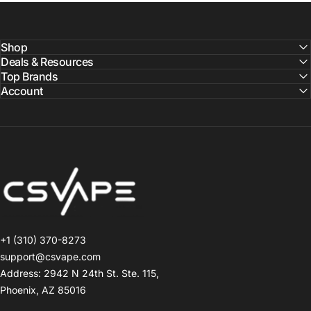
Shop
Deals & Resources
Top Brands
Account
CSVAPE.COM
+1 (310) 370-8273
support@csvape.com
Address: 2942 N 24th St. Ste. 115,
Phoenix, AZ 85016