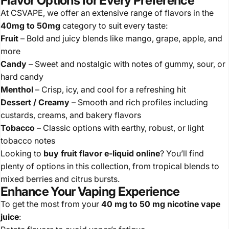
Flavor Options for Every Preference
At CSVAPE, we offer an extensive range of flavors in the
40mg to 50mg
category to suit every taste:
Fruit
– Bold and juicy blends like mango, grape, apple, and
more
Candy
– Sweet and nostalgic with notes of gummy, sour, or
hard candy
Menthol
– Crisp, icy, and cool for a refreshing hit
Dessert / Creamy
– Smooth and rich profiles including
custards, creams, and bakery flavors
Tobacco
– Classic options with earthy, robust, or light
tobacco notes
Looking to
buy fruit flavor e-liquid online
? You’ll find
plenty of options in this collection, from tropical blends to
mixed berries and citrus bursts.
Enhance Your Vaping Experience
To get the most from your
40 mg to 50 mg nicotine vape
juice
: